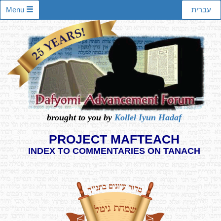
Menu
עברית
brought to you by
Kollel Iyun Hadaf
PROJECT MAFTEACH
INDEX TO COMMENTARIES ON TANACH