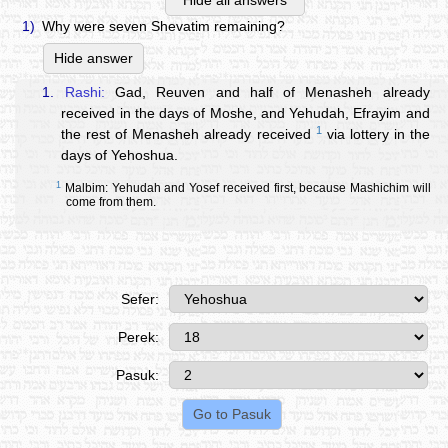
Hide all answers
1)
Why were seven Shevatim remaining?
Hide answer
1.
Rashi:
Gad, Reuven and half of Menasheh already
received in the days of Moshe, and Yehudah, Efrayim and
1
the rest of Menasheh already received
via lottery in the
days of Yehoshua.
1
Malbim: Yehudah and Yosef received first, because Mashichim will
come from them.
Sefer:
Perek:
Pasuk: