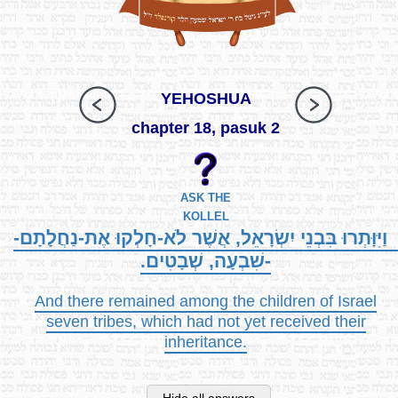
YEHOSHUA
chapter 18, pasuk 2
ASK THE
KOLLEL
וַיִּוָּתְרוּ בִּבְנֵי יִשְׂרָאֵל, אֲשֶׁר לֹא-חָלְקוּ אֶת-נַחֲלָתָם-
-שִׁבְעָה, שְׁבָטִים.
And there remained among the children of Israel
seven tribes, which had not yet received their
inheritance.