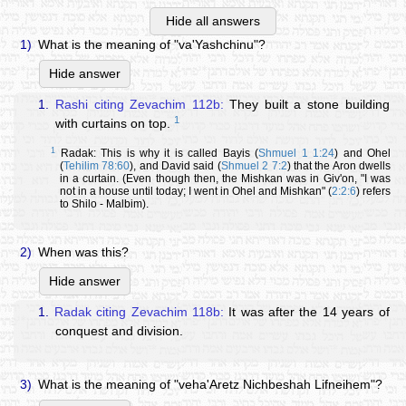
Hide all answers
1)
What is the meaning of "va'Yashchinu"?
Hide answer
1.
Rashi citing Zevachim 112b:
They built a stone building
1
with curtains on top.
1
Radak: This is why it is called Bayis (
Shmuel 1 1:24
) and Ohel
(
Tehilim 78:60
), and David said (
Shmuel 2 7:2
) that the Aron dwells
in a curtain. (Even though then, the Mishkan was in Giv'on, "I was
not in a house until today; I went in Ohel and Mishkan" (
2:2:6
) refers
to Shilo - Malbim).
2)
When was this?
Hide answer
1.
Radak citing Zevachim 118b:
It was after the 14 years of
conquest and division.
3)
What is the meaning of "veha'Aretz Nichbeshah Lifneihem"?