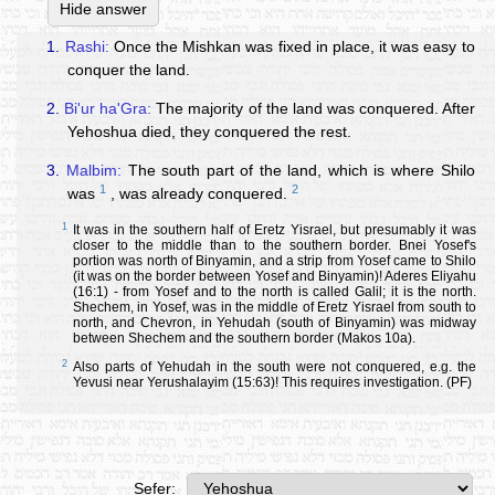
Hide answer
1.
Rashi:
Once the Mishkan was fixed in place, it was easy to
conquer the land.
2.
Bi'ur ha'Gra:
The majority of the land was conquered. After
Yehoshua died, they conquered the rest.
3.
Malbim:
The south part of the land, which is where Shilo
1
2
was
, was already conquered.
1
It was in the southern half of Eretz Yisrael, but presumably it was
closer to the middle than to the southern border. Bnei Yosef's
portion was north of Binyamin, and a strip from Yosef came to Shilo
(it was on the border between Yosef and Binyamin)! Aderes Eliyahu
(16:1) - from Yosef and to the north is called Galil; it is the north.
Shechem, in Yosef, was in the middle of Eretz Yisrael from south to
north, and Chevron, in Yehudah (south of Binyamin) was midway
between Shechem and the southern border (Makos 10a).
2
Also parts of Yehudah in the south were not conquered, e.g. the
Yevusi near Yerushalayim (15:63)! This requires investigation. (PF)
Sefer: