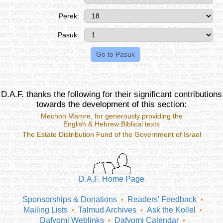
Perek:
Pasuk:
D.A.F. thanks the following for their significant contributions
towards the development of this section:
Mechon Mamre
, for generously providing the
English & Hebrew Biblical texts
The Estate Distribution Fund of the Government of Israel
D.A.F. Home Page
Sponsorships & Donations
Readers' Feedback
•
•
Mailing Lists
Talmud Archives
Ask the Kollel
•
•
•
Dafyomi Weblinks
Dafyomi Calendar
•
•