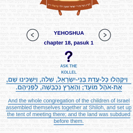
YEHOSHUA
chapter 18, pasuk 1
ASK THE
KOLLEL
וַיִּקָּהֲלוּ כָּל-עֲדַת בְּנֵי-יִשְׂרָאֵל, שִׁלֹה, וַיַּשְׁכִּינוּ שָׁם,
אֶת-אֹהֶל מוֹעֵד; וְהָאָרֶץ נִכְבְּשָׁה, לִפְנֵיהֶם.
And the whole congregation of the children of Israel
assembled themselves together at Shiloh, and set up
the tent of meeting there; and the land was subdued
before them.