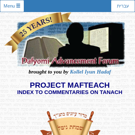
Menu
עברית
brought to you by
Kollel Iyun Hadaf
PROJECT MAFTEACH
INDEX TO COMMENTARIES ON TANACH