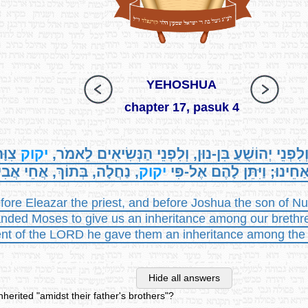
YEHOSHUA
chapter 17, pasuk 4
לָנוּ
יקוק
וַתִּקְרַבְנָה לִפְנֵי אֶלְעָזָר הַכֹּהֵן וְלִפְנֵי יְהוֹשֻׁע
חֲלָה, בְּתוֹךְ, אֲחֵי אֲבִיהֶן.
יקוק
נַחֲלָה בְּתוֹךְ אַחֵינוּ; וַיִּתּ
ore Eleazar the priest, and before Joshua the son of Nun
d Moses to give us an inheritance among our brethren'
of the LORD he gave them an inheritance among the bre
Hide all answers
nherited "amidst their father's brothers"?