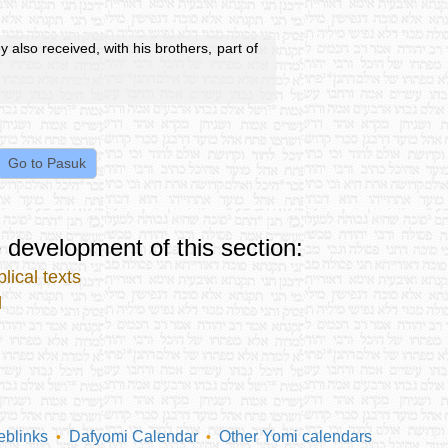
y also received, with his brothers, part of
 development of this section:
lical texts
l
blinks
Dafyomi Calendar
Other Yomi calendars
•
•