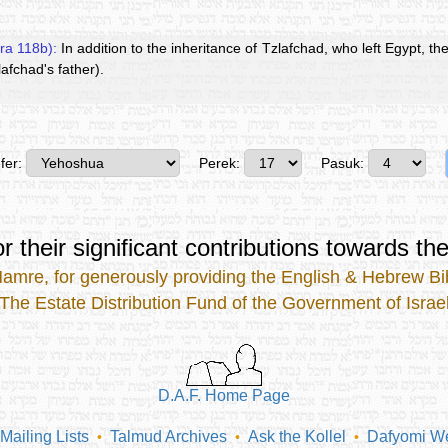
ra 118b):
In addition to the inheritance of Tzlafchad, who left Egypt, the
afchad's father).
fer:
Perek:
Pasuk:
r their significant contributions
towards the
Mamre
, for generously providing the
English & Hebrew Bib
The Estate Distribution Fund of the Government of Israe
D.A.F. Home Page
Mailing Lists
Talmud Archives
Ask the Kollel
Dafyomi We
•
•
•