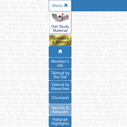
Menu
Get Study
Material
Sponsors
& Donors
Member's
site
Talmud by
the Daf
Talmud by
Maseches
Chumash
Nevi'im &
Kesuvim
Haftarah
Highlights