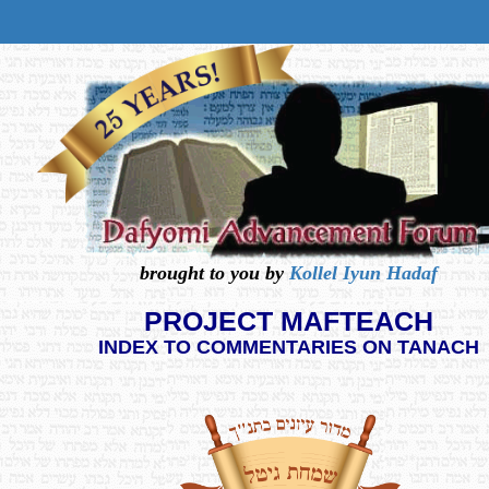
brought to you by
Kollel Iyun Hadaf
PROJECT MAFTEACH
INDEX TO COMMENTARIES ON TANACH