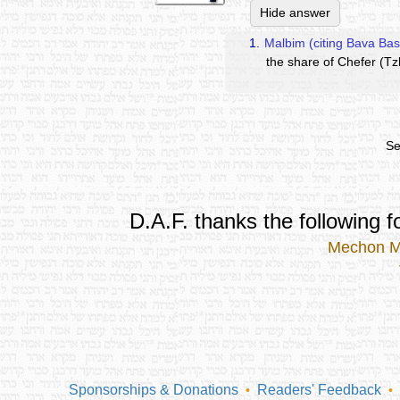
Hide answer
1.
Malbim (citing Bava Bas
the share of Chefer (Tzl
Se
D.A.F. thanks the following fo
Mechon 
Sponsorships & Donations
Readers' Feedback
•
•