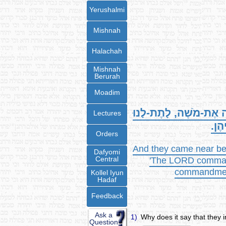
Yerushalmi
Mishnah
Halachah
Mishnah
Berurah
Moadim
צִוָּה אֶת-מֹשֶׁה, לָתֶת-
Lectures
, נַ
Orders
And they came near bef
Dafyomi
Central
'The LORD commande
commandment 
Kollel Iyun
Hadaf
Feedback
Ask a
1)
Why does it say that they i
Question