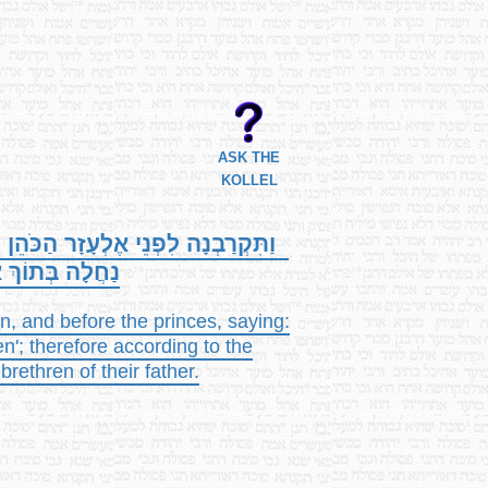
ASK THE
KOLLEL
ַ בִּן-נוּן, וְלִפְנֵי הַנְּשִׂיאִים לֵאמֹר,
ֵן לָהֶם אֶל-פִּי
, and before the princes, saying:
; therefore according to the
thren of their father.