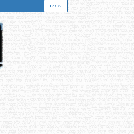
עברית