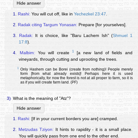
Hide answer
1.
Rashi:
You will cut off, like in
Yechezkel 23:47
.
2.
Radak citing Targum Yonasan:
Prepare [for yourselves].
3.
Radak:
It is choice, like "Baru Lachem Ish" (
Shmuel 1
17:8
).
1
4.
Malbim:
You will create
[a new land of fields and
vineyards, through cutting and uprooting the trees.
1
Only Hashem can be Borei (create from nothing)! People merely
form [from what already exists]! Perhaps here it is used
metaphorically, for now the forest is not at all proper to farm, so it is
as if you will create farm land. (PF)
3)
What is the meaning of "Atz"?
Hide answer
1.
Rashi:
[If in your current borders you are] cramped.
2.
Metzudas Tziyon:
It hints to rapidity - it is a small place.
You will quickly pass from one end to the other end.