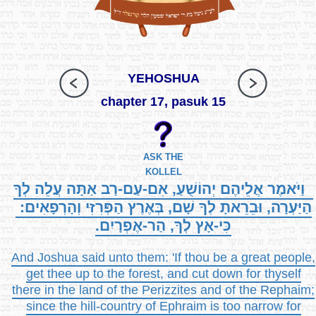
YEHOSHUA
chapter 17, pasuk 15
ASK THE
KOLLEL
וַיֹּאמֶר אֲלֵיהֶם יְהוֹשֻׁעַ, אִם-עַם-רַב אַתָּה עֲלֵה לְךָ
הַיַּעְרָה, וּבֵרֵאתָ לְךָ שָׁם, בְּאֶרֶץ הַפְּרִזִּי וְהָרְפָאִים:
כִּי-אָץ לְךָ, הַר-אֶפְרָיִם.
And Joshua said unto them: 'If thou be a great people,
get thee up to the forest, and cut down for thyself
there in the land of the Perizzites and of the Rephaim;
since the hill-country of Ephraim is too narrow for