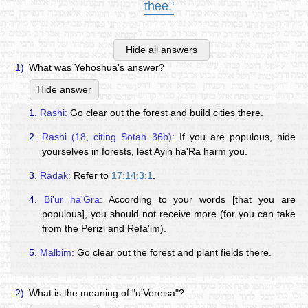
thee.'
Hide all answers
1)
What was Yehoshua's answer?
Hide answer
1.
Rashi:
Go clear out the forest and build cities there.
2.
Rashi (18, citing Sotah 36b):
If you are populous, hide
yourselves in forests, lest Ayin ha'Ra harm you.
3.
Radak:
Refer to
17:14:3:1
.
4.
Bi'ur ha'Gra:
According to your words [that you are
populous], you should not receive more (for you can take
from the Perizi and Refa'im).
5.
Malbim:
Go clear out the forest and plant fields there.
2)
What is the meaning of "u'Vereisa"?