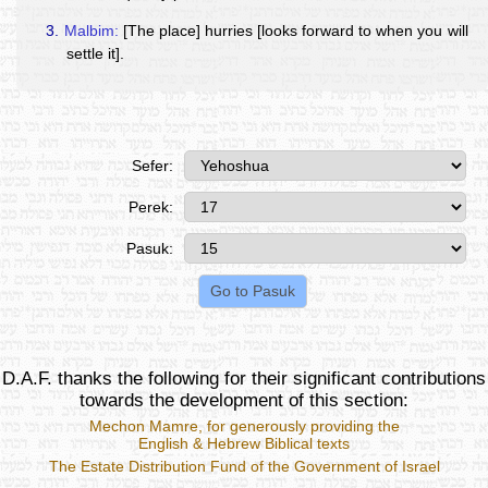
3.
Malbim:
[The place] hurries [looks forward to when you will
settle it].
Sefer:
Perek:
Pasuk:
D.A.F. thanks the following for their significant contributions
towards the development of this section:
Mechon Mamre
, for generously providing the
English & Hebrew Biblical texts
The Estate Distribution Fund of the Government of Israel