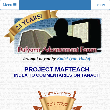
Menu
עברית
brought to you by
Kollel Iyun Hadaf
PROJECT MAFTEACH
INDEX TO COMMENTARIES ON TANACH