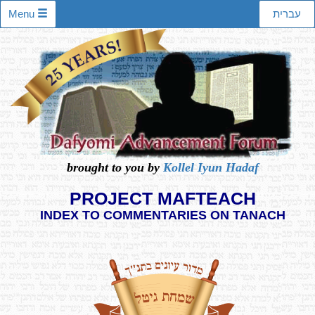
Menu
עברית
brought to you by
Kollel Iyun Hadaf
PROJECT MAFTEACH
INDEX TO COMMENTARIES ON TANACH