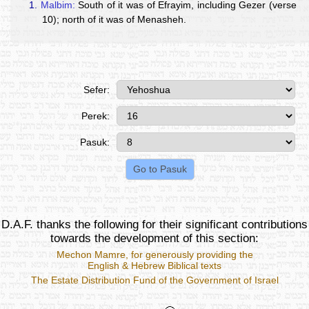
1.
Malbim:
South of it was of Efrayim, including Gezer (verse
10); north of it was of Menasheh.
Sefer:
Perek:
Pasuk:
D.A.F. thanks the following for their significant contributions
towards the development of this section:
Mechon Mamre
, for generously providing the
English & Hebrew Biblical texts
The Estate Distribution Fund of the Government of Israel