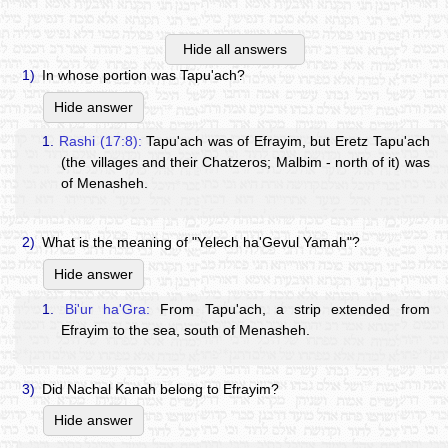
Hide all answers
1)
In whose portion was Tapu'ach?
Hide answer
1.
Rashi (17:8):
Tapu'ach was of Efrayim, but Eretz Tapu'ach
(the villages and their Chatzeros; Malbim - north of it) was
of Menasheh.
2)
What is the meaning of "Yelech ha'Gevul Yamah"?
Hide answer
1.
Bi'ur ha'Gra:
From Tapu'ach, a strip extended from
Efrayim to the sea, south of Menasheh.
3)
Did Nachal Kanah belong to Efrayim?
Hide answer