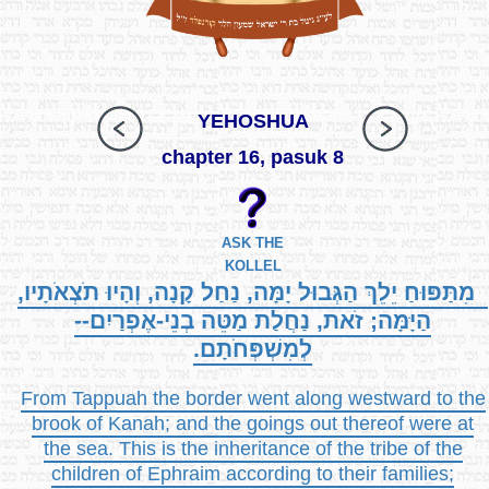
YEHOSHUA
chapter 16, pasuk 8
ASK THE
KOLLEL
מִתַּפּוּחַ יֵלֵךְ הַגְּבוּל יָמָּה, נַחַל קָנָה, וְהָיוּ תֹצְאֹתָיו,
הַיָּמָּה; זֹאת, נַחֲלַת מַטֵּה בְנֵי-אֶפְרַיִם--
לְמִשְׁפְּחֹתָם.
From Tappuah the border went along westward to the
brook of Kanah; and the goings out thereof were at
the sea. This is the inheritance of the tribe of the
children of Ephraim according to their families;