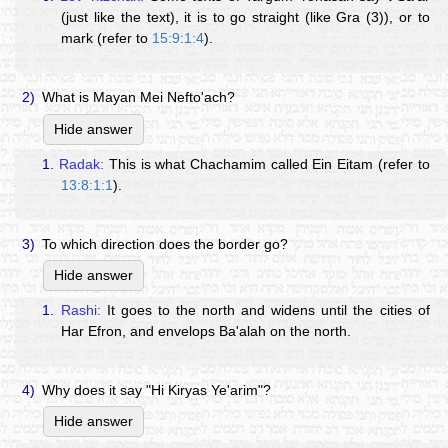
(just like the text), it is to go straight (like Gra (3)), or to
mark (refer to
15:9:1:4
).
2)
What is Mayan Mei Nefto'ach?
Hide answer
1.
Radak:
This is what Chachamim called Ein Eitam (refer to
13:8:1:1
).
3)
To which direction does the border go?
Hide answer
1.
Rashi:
It goes to the north and widens until the cities of
Har Efron, and envelops Ba'alah on the north.
4)
Why does it say "Hi Kiryas Ye'arim"?
Hide answer