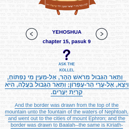
YEHOSHUA
chapter 15, pasuk 9
ASK THE
KOLLEL
וְתָאַר הַגְּבוּל מֵרֹאשׁ הָהָר, אֶל-מַעְיַן מֵי נֶפְתּוֹחַ,
וְיָצָא, אֶל-עָרֵי הַר-עֶפְרוֹן; וְתָאַר הַגְּבוּל בַּעֲלָה, הִיא
קִרְיַת יְעָרִים.
And the border was drawn from the top of the
mountain unto the fountain of the waters of Nephtoah,
and went out to the cities of mount Ephron; and the
border was drawn to Baalah--the same is Kiriath-