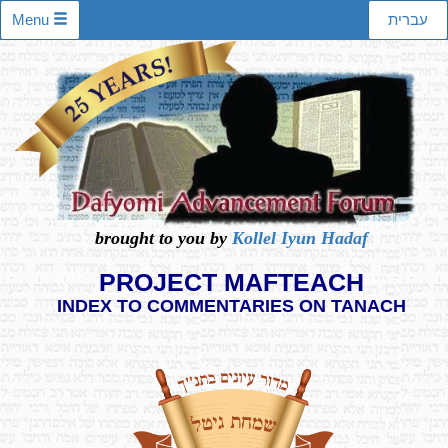
Menu
עברית
brought to you by
Kollel Iyun Hadaf
PROJECT MAFTEACH
INDEX TO COMMENTARIES ON TANACH