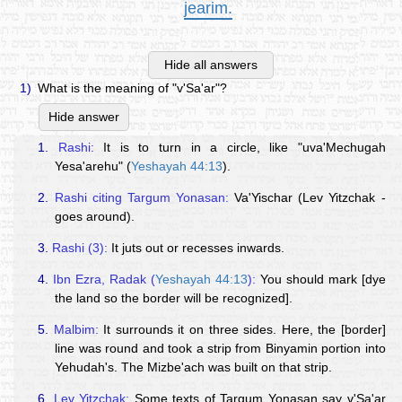
jearim.
Hide all answers
1)
What is the meaning of "v'Sa'ar"?
Hide answer
1.
Rashi:
It is to turn in a circle, like "uva'Mechugah
Yesa'arehu" (
Yeshayah 44:13
).
2.
Rashi citing Targum Yonasan:
Va'Yischar (Lev Yitzchak -
goes around).
3.
Rashi (3):
It juts out or recesses inwards.
4.
Ibn Ezra, Radak (
Yeshayah 44:13
):
You should mark [dye
the land so the border will be recognized].
5.
Malbim:
It surrounds it on three sides. Here, the [border]
line was round and took a strip from Binyamin portion into
Yehudah's. The Mizbe'ach was built on that strip.
6.
Lev Yitzchak:
Some texts of Targum Yonasan say v'Sa'ar