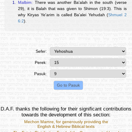
1.
Malbim:
There was another Ba'alah in the south (verse
29), it is Balah that was given to Shimon (19:3). This is
why Kiryas Ye'arim is called Ba'alei Yehudah (
Shmuel 2
6:2
).
Sefer:
Perek:
Pasuk:
D.A.F. thanks the following for their significant contributions
towards the development of this section:
Mechon Mamre
, for generously providing the
English & Hebrew Biblical texts