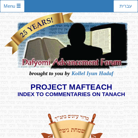
Menu
עברית
brought to you by
Kollel Iyun Hadaf
PROJECT MAFTEACH
INDEX TO COMMENTARIES ON TANACH