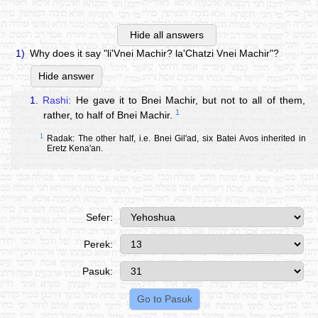
Hide all answers
1)
Why does it say "li'Vnei Machir? la'Chatzi Vnei Machir"?
Hide answer
1.
Rashi:
He gave it to Bnei Machir, but not to all of them,
1
rather, to half of Bnei Machir.
1
Radak: The other half, i.e. Bnei Gil'ad, six Batei Avos inherited in
Eretz Kena'an.
Sefer:
Perek:
Pasuk: