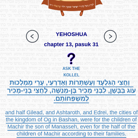
YEHOSHUA
chapter 13, pasuk 31
ASK THE
KOLLEL
וַחֲצִי הַגִּלְעָד וְעַשְׁתָּרוֹת וְאֶדְרֶעִי, עָרֵי מַמְלְכוּת
עוֹג בַּבָּשָׁן, לִבְנֵי מָכִיר בֶּן-מְנַשֶּׁה, לַחֲצִי בְנֵי-מָכִיר
לְמִשְׁפְּחוֹתָם.
and half Gilead, and Ashtaroth, and Edrei, the cities of
the kingdom of Og in Bashan, were for the children of
Machir the son of Manasseh, even for the half of the
children of Machir according to their families.