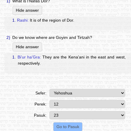
1)
What is l'Nafas Dor?
Hide answer
1.
Rashi:
It is of the region of Dor.
2)
Do we know where are Goyim and Tirtzah?
Hide answer
1.
Bi'ur ha'Gra:
They are the Kena'ani in the east and west,
respectively.
Sefer:
Perek:
Pasuk: