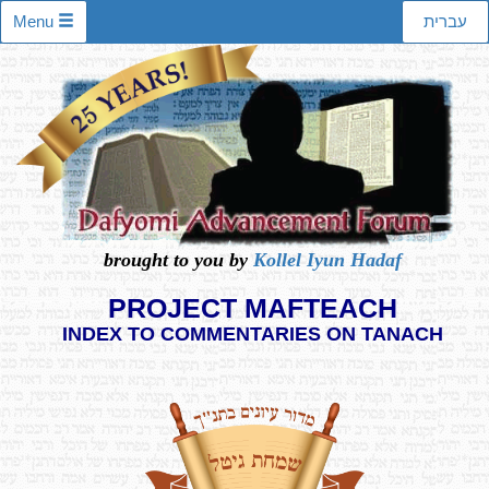
Menu
עברית
brought to you by
Kollel Iyun Hadaf
PROJECT MAFTEACH
INDEX TO COMMENTARIES ON TANACH