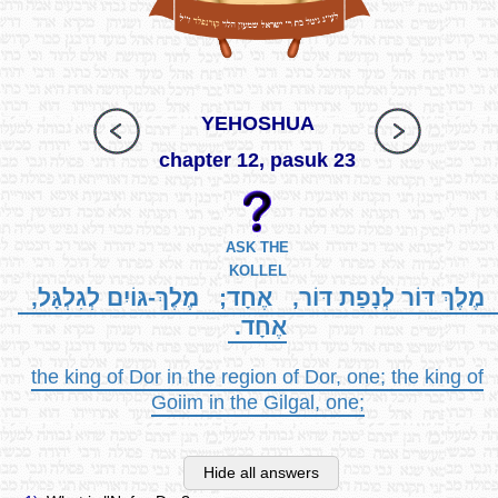
YEHOSHUA
chapter 12, pasuk 23
ASK THE
KOLLEL
מֶלֶךְ דּוֹר לְנָפַת דּוֹר, אֶחָד; מֶלֶךְ-גּוֹיִם לְגִלְגָּל,
אֶחָד.
the king of Dor in the region of Dor, one; the king of
Goiim in the Gilgal, one;
Hide all answers