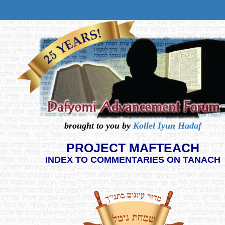
brought to you by
Kollel Iyun Hadaf
PROJECT MAFTEACH
INDEX TO COMMENTARIES ON TANACH