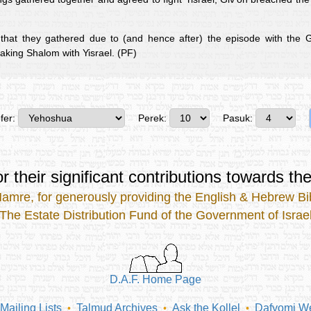
that they gathered due to (and hence after) the episode with the G
aking Shalom with Yisrael. (PF)
fer:
Perek:
Pasuk:
r their significant contributions
towards the
Mamre
, for generously providing the
English & Hebrew Bib
The Estate Distribution Fund of the Government of Israe
D.A.F. Home Page
Mailing Lists
Talmud Archives
Ask the Kollel
Dafyomi We
•
•
•