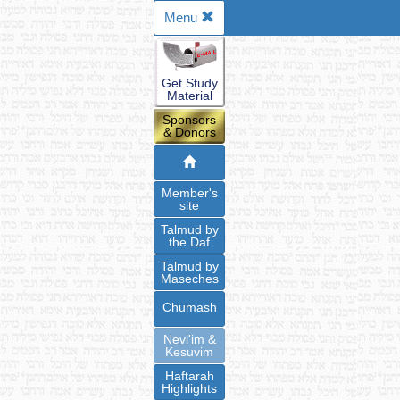
Menu
Get Study
Material
Sponsors
& Donors
Member's
site
Talmud by
the Daf
Talmud by
Maseches
Chumash
Nevi'im &
Kesuvim
Haftarah
Highlights