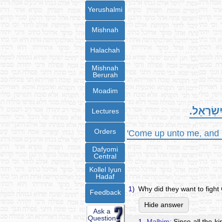
Yerushalmi
Mishnah
Halachah
Mishnah
Berurah
Moadim
עֲלוּ-אֵלַ
Lectures
Orders
'Come up unto me, and h
Dafyomi
Central
Kollel Iyun
Hadaf
1)
Why did they want to fight
Feedback
Hide answer
Ask a
Question
1.
Malbim:
Since all the ki