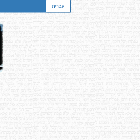
עברית