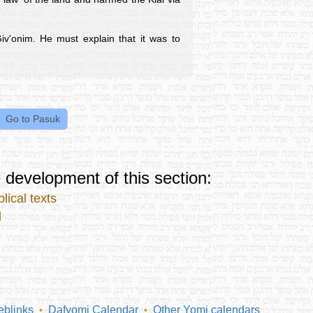
iv'onim. He must explain that it was to
 development of this section:
lical texts
l
blinks
Dafyomi Calendar
Other Yomi calendars
•
•