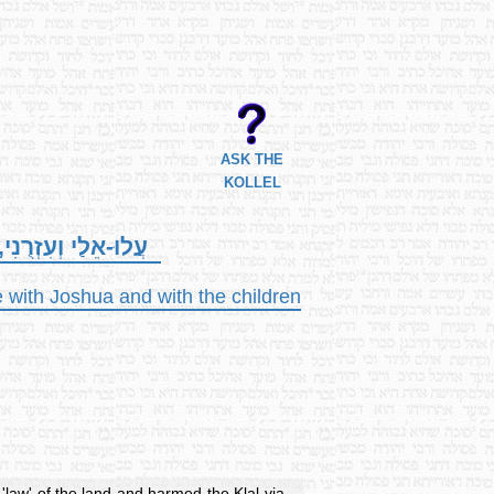
ASK THE
KOLLEL
 וְאֶת-בְּנֵי יִשְׂרָאֵל.
 with Joshua and with the children
'law' of the land and harmed the Klal via