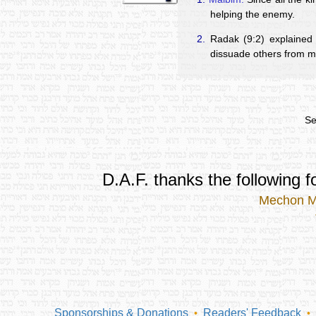
helping the enemy.
2.
Radak (9:2) explained 
dissuade others from m
Se
D.A.F. thanks the following fo
Mechon 
Sponsorships & Donations
Readers' Feedback
•
•