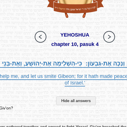
YEHOSHUA
chapter 10, pasuk 4
י וְעִזְרֻנִי, וְנַכֶּה אֶת-גִּבְעוֹן: כִּי-הִשְׁלִימָה אֶת-יְהוֹשֻׁעַ,
elp me, and let us smite Gibeon; for it hath made peace
of Israel.'
Hide all answers
 Giv'on?
ngs gathered together and agreed to fight Yisrael, Giv'on breached the 