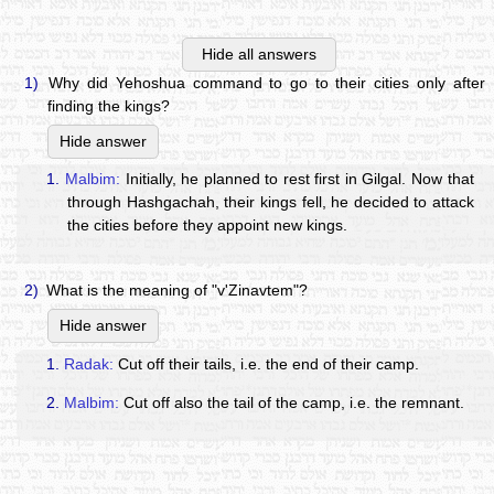
Hide all answers
1)
Why did Yehoshua command to go to their cities only after
finding the kings?
Hide answer
1.
Malbim:
Initially, he planned to rest first in Gilgal. Now that
through Hashgachah, their kings fell, he decided to attack
the cities before they appoint new kings.
2)
What is the meaning of "v'Zinavtem"?
Hide answer
1.
Radak:
Cut off their tails, i.e. the end of their camp.
2.
Malbim:
Cut off also the tail of the camp, i.e. the remnant.