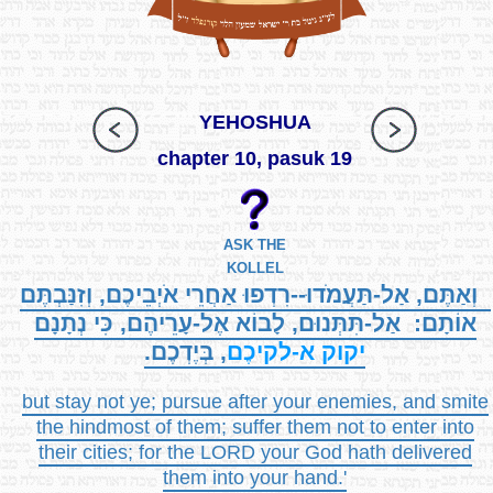
YEHOSHUA
chapter 10, pasuk 19
ASK THE
KOLLEL
וְאַתֶּם, אַל-תַּעֲמֹדוּ--רִדְפוּ אַחֲרֵי אֹיְבֵיכֶם, וְזִנַּבְתֶּם
אוֹתָם: אַל-תִּתְּנוּם, לָבוֹא אֶל-עָרֵיהֶם, כִּי נְתָנָם
, בְּיֶדְכֶם.
א-לקיכֶם
יקוק
but stay not ye; pursue after your enemies, and smite
the hindmost of them; suffer them not to enter into
their cities; for the LORD your God hath delivered
them into your hand.'