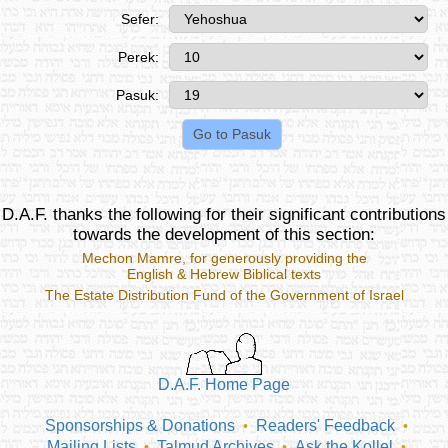
Sefer:
Perek:
Pasuk:
D.A.F. thanks the following for their significant contributions
towards the development of this section:
Mechon Mamre
, for generously providing the
English & Hebrew Biblical texts
The Estate Distribution Fund of the Government of Israel
D.A.F. Home Page
Sponsorships & Donations
Readers' Feedback
•
•
Mailing Lists
Talmud Archives
Ask the Kollel
•
•
•