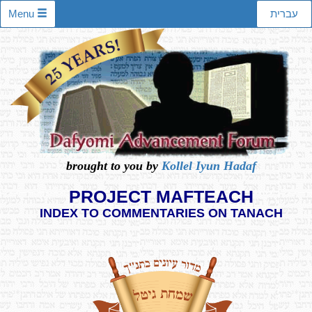
Menu
עברית
brought to you by
Kollel Iyun Hadaf
PROJECT MAFTEACH
INDEX TO COMMENTARIES ON TANACH