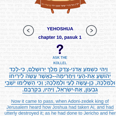
YEHOSHUA
chapter 10, pasuk 1
ASK THE
KOLLEL
וַיְהִי כִשְׁמֹעַ אֲדֹנִי-צֶדֶק מֶלֶךְ יְרוּשָׁלִַם, כִּי-לָכַד
יְהוֹשֻׁעַ אֶת-הָעַי וַיַּחֲרִימָהּ--כַּאֲשֶׁר עָשָׂה לִירִיחוֹ
וּלְמַלְכָּהּ, כֵּן-עָשָׂה לָעַי וּלְמַלְכָּהּ; וְכִי הִשְׁלִימוּ יֹשְׁבֵי
גִבְעוֹן, אֶת-יִשְׂרָאֵל, וַיִּהְיוּ, בְּקִרְבָּם.
Now it came to pass, when Adoni-zedek king of
Jerusalem heard how Joshua had taken Ai, and had
utterly destroyed it; as he had done to Jericho and her