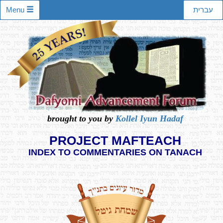
Menu
עברית
brought to you by
Kollel Iyun Hadaf
PROJECT MAFTEACH
INDEX TO COMMENTARIES ON TANACH