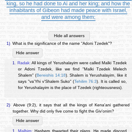
king, so he had done to Ai and her king; and how the
inhabitants of Gibeon had made peace with Israel,
and were among them;
Hide all answers
1)
What is the significance of the name "Adoni Tzedek"?
Hide answer
1.
Radak:
All kings of Yerushalayim were called Malki Tzedek
or Adoni Tzedek, like we find "Malki Tzedek Melech
Shalem" (
Bereishis 14:18
). Shalem is Yerushalayim, like it
says "va'Yhi v'Shalem Suko" (
Tehilim 76:3
). It is called so,
for Yerushalayim is the place of Tzedek (righteousness).
2)
Above (9:2), it says that all the kings of Kena'ani gathered
together. Why did only five come to fight the Giv'onim?
Hide answer
1.
Malbim:
Hashem thwarted their plans. He made discord