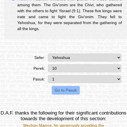
among them. The Giv'onim are the Chivi, who gathered
with the others to fight Yisrael (9:1). These five kings were
irate and came to fight the Giv'onim. They fell to
Yehoshua, for they were separated from the gathering of
all the kings.
Sefer:
Perek:
Pasuk:
D.A.F. thanks the following for their significant contributions
towards the development of this section:
Mechon Mamre
, for generously providing the