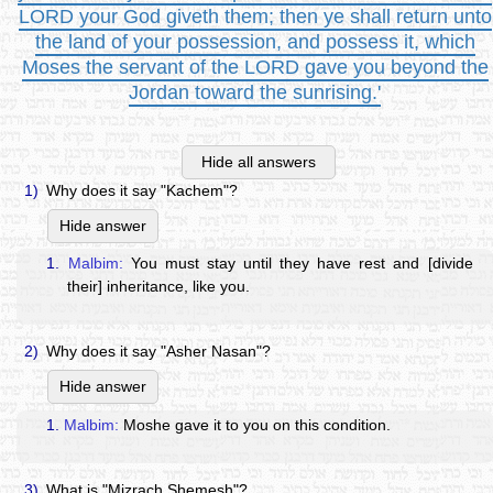
LORD your God giveth them; then ye shall return unto
the land of your possession, and possess it, which
Moses the servant of the LORD gave you beyond the
Jordan toward the sunrising.'
Hide all answers
1)
Why does it say "Kachem"?
Hide answer
1.
Malbim:
You must stay until they have rest and [divide
their] inheritance, like you.
2)
Why does it say "Asher Nasan"?
Hide answer
1.
Malbim:
Moshe gave it to you on this condition.
3)
What is "Mizrach Shemesh"?