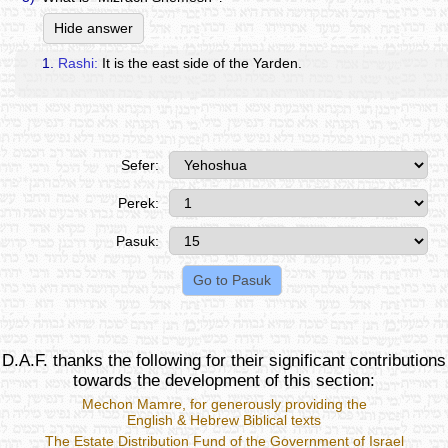
Hide answer
1.
Rashi:
It is the east side of the Yarden.
Sefer:
Perek:
Pasuk:
D.A.F. thanks the following for their significant contributions
towards the development of this section:
Mechon Mamre
, for generously providing the
English & Hebrew Biblical texts
The Estate Distribution Fund of the Government of Israel