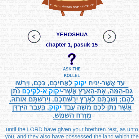
YEHOSHUA
chapter 1, pasuk 15
ASK THE
KOLLEL
לַאֲחֵיכֶם, כָּכֶם, וְיָרְשׁוּ
יקוק
עַד אֲשֶׁר-יָנִיחַ
נֹתֵן
א-לקיכֶם
יקוק
גַם-הֵמָּה, אֶת-הָאָרֶץ אֲשֶׁר-
לָהֶם; וְשַׁבְתֶּם לְאֶרֶץ יְרֻשַּׁתְכֶם, וִירִשְׁתֶּם אוֹתָהּ,
, בְּעֵבֶר הַיַּרְדֵּן
יקוק
אֲשֶׁר נָתַן לָכֶם מֹשֶׁה עֶבֶד
מִזְרַח הַשָּׁמֶשׁ.
until the LORD have given your brethren rest, as unto
you, and they also have possessed the land which the