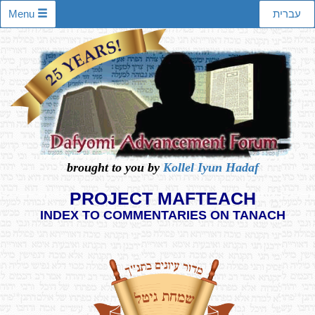
Menu
עברית
brought to you by
Kollel Iyun Hadaf
PROJECT MAFTEACH
INDEX TO COMMENTARIES ON TANACH