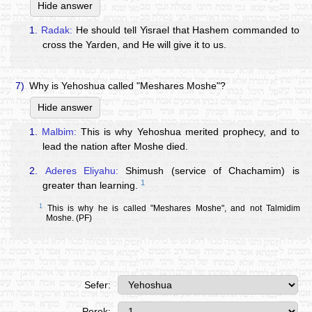
Hide answer
1.
Radak:
He should tell Yisrael that Hashem commanded to
cross the Yarden, and He will give it to us.
7)
Why is Yehoshua called "Meshares Moshe"?
Hide answer
1.
Malbim:
This is why Yehoshua merited prophecy, and to
lead the nation after Moshe died.
2.
Aderes Eliyahu:
Shimush (service of Chachamim) is
1
greater than learning.
1
This is why he is called "Meshares Moshe", and not Talmidim
Moshe. (PF)
Sefer:
Perek: