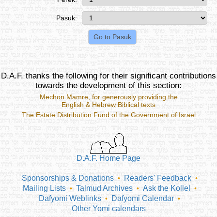
Pasuk:
D.A.F. thanks the following for their significant contributions
towards the development of this section:
Mechon Mamre
, for generously providing the
English & Hebrew Biblical texts
The Estate Distribution Fund of the Government of Israel
D.A.F. Home Page
Sponsorships & Donations
Readers' Feedback
•
•
Mailing Lists
Talmud Archives
Ask the Kollel
•
•
•
Dafyomi Weblinks
Dafyomi Calendar
•
•
Other Yomi calendars