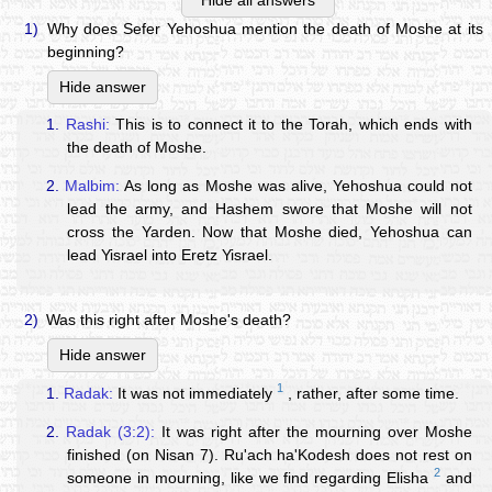
Hide all answers
1)
Why does Sefer Yehoshua mention the death of Moshe at its
beginning?
Hide answer
1.
Rashi:
This is to connect it to the Torah, which ends with
the death of Moshe.
2.
Malbim:
As long as Moshe was alive, Yehoshua could not
lead the army, and Hashem swore that Moshe will not
cross the Yarden. Now that Moshe died, Yehoshua can
lead Yisrael into Eretz Yisrael.
2)
Was this right after Moshe's death?
Hide answer
1
1.
Radak:
It was not immediately
, rather, after some time.
2.
Radak (3:2):
It was right after the mourning over Moshe
finished (on Nisan 7). Ru'ach ha'Kodesh does not rest on
2
someone in mourning, like we find regarding Elisha
and