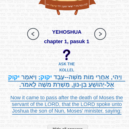
YEHOSHUA
chapter 1, pasuk 1
ASK THE
KOLLEL
יקוק
וַיֹּאמֶר
יקוק;
וַיְהִי, אַחֲרֵי מוֹת מֹשֶׁה--עֶבֶד
אֶל-יְהוֹשֻׁעַ בִּן-נוּן, מְשָׁרֵת מֹשֶׁה לֵאמֹר.
Now it came to pass after the death of Moses the
servant of the LORD, that the LORD spoke unto
Joshua the son of Nun, Moses' minister, saying: