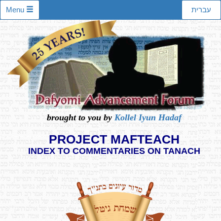
Menu
עברית
brought to you by
Kollel Iyun Hadaf
PROJECT MAFTEACH
INDEX TO COMMENTARIES ON TANACH