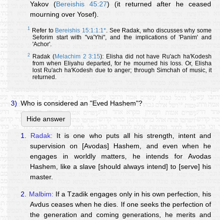
Yakov (
Bereishis 45:27
) (it returned after he ceased
mourning over Yosef).
1
Refer to
Bereishis 15:1:1:1*
. See Radak, who discusses why some
Seforim start with "va'Yhi", and the implications of 'Panim' and
'Achor'.
2
Radak (
Melachim 2 3:15
): Elisha did not have Ru'ach ha'Kodesh
from when Eliyahu departed, for he mourned his loss. Or, Elisha
lost Ru'ach ha'Kodesh due to anger; through Simchah of music, it
returned.
3)
Who is considered an "Eved Hashem"?
Hide answer
1.
Radak:
It is one who puts all his strength, intent and
supervision on [Avodas] Hashem, and even when he
engages in worldly matters, he intends for Avodas
Hashem, like a slave [should always intend] to [serve] his
master.
2.
Malbim:
If a Tzadik engages only in his own perfection, his
Avdus ceases when he dies. If one seeks the perfection of
the generation and coming generations, he merits and