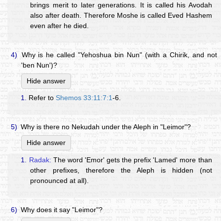
brings merit to later generations. It is called his Avodah
also after death. Therefore Moshe is called Eved Hashem
even after he died.
4)
Why is he called "Yehoshua bin Nun" (with a Chirik, and not
'ben Nun')?
Hide answer
1.
Refer to
Shemos 33:11:7:1
-6.
5)
Why is there no Nekudah under the Aleph in "Leimor"?
Hide answer
1.
Radak:
The word 'Emor' gets the prefix 'Lamed' more than
other prefixes, therefore the Aleph is hidden (not
pronounced at all).
6)
Why does it say "Leimor"?