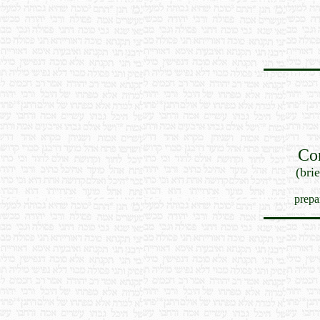
Co
(bri
prepa