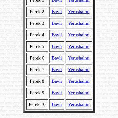
Perek 1
Bavli
Yerushalmi
Perek 2
Bavli
Yerushalmi
Perek 3
Bavli
Yerushalmi
Perek 4
Bavli
Yerushalmi
Perek 5
Bavli
Yerushalmi
Perek 6
Bavli
Yerushalmi
Perek 7
Bavli
Yerushalmi
Perek 8
Bavli
Yerushalmi
Perek 9
Bavli
Yerushalmi
Perek 10
Bavli
Yerushalmi