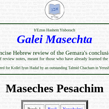
b'Ezras Hashem Yisborach
Galei Masechta
ncise Hebrew review of the Gemara's conclusi
ef review notes, meant for those who have already learned the
red for Kollel Iyun Hadaf by an outstanding Talmid Chacham in Yerus
Maseches Pesachim