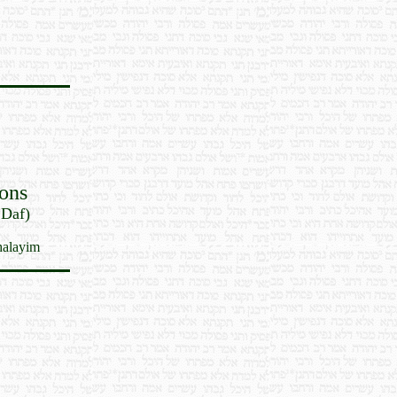
ons
 Daf)
halayim