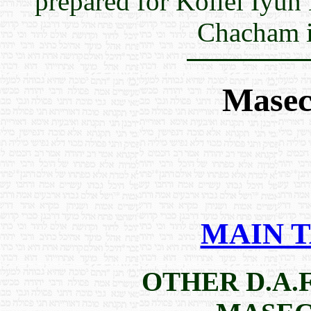
prepared for Kollel Iyun
Chacham i
Masec
MAIN 
OTHER D.A.