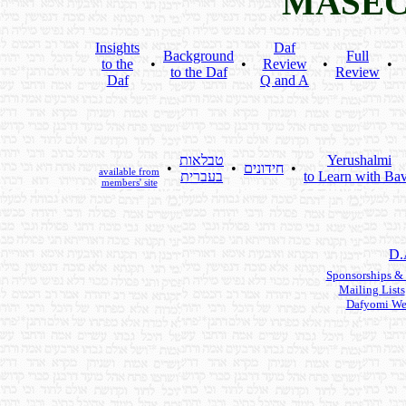
MASEC
Insights
Daf
Background
Full
to the
•
•
Review
•
•
to the Daf
Review
Daf
Q and A
טבלאות
Yerushalmi
•
•
חידונים
•
available from
בעברית
to Learn with Bav
members' site
D.
Sponsorships &
Mailing Lists
Dafyomi We