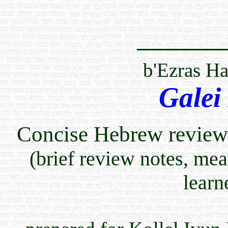
b'Ezras H
Galei
Concise Hebrew review 
(brief review notes, me
learn