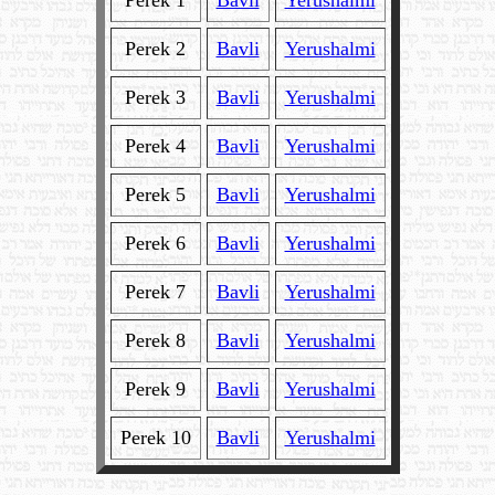
Perek 1
Bavli
Yerushalmi
Perek 2
Bavli
Yerushalmi
Perek 3
Bavli
Yerushalmi
Perek 4
Bavli
Yerushalmi
Perek 5
Bavli
Yerushalmi
Perek 6
Bavli
Yerushalmi
Perek 7
Bavli
Yerushalmi
Perek 8
Bavli
Yerushalmi
Perek 9
Bavli
Yerushalmi
Perek 10
Bavli
Yerushalmi