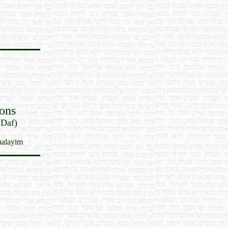
ons
 Daf)
halayim