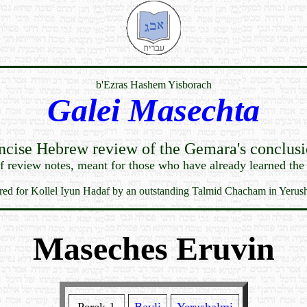
b'Ezras Hashem Yisborach
Galei Masechta
ncise Hebrew review of the Gemara's conclusi
ef review notes, meant for those who have already learned the
red for Kollel Iyun Hadaf by an outstanding Talmid Chacham in Yerus
Maseches Eruvin