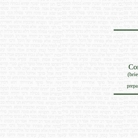
Co
(bri
prepa