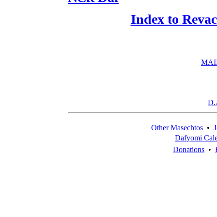
Index to Reva
MAI
D.
Other Masechtos
•
J
Dafyomi Cal
Donations
•