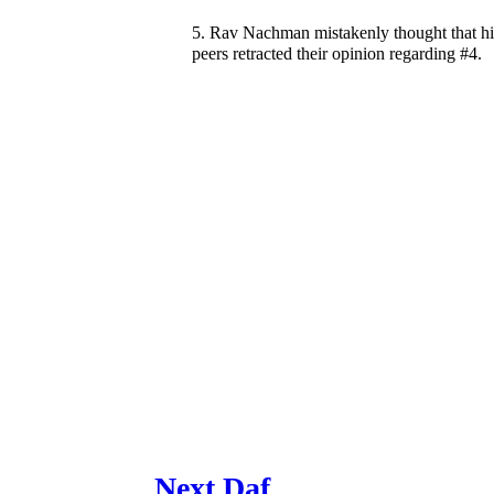
5. Rav Nachman mistakenly thought that hi
peers retracted their opinion regarding #4.
Next Daf