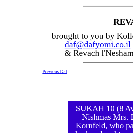
REV
brought to you by Koll
daf@dafyomi.co.il
& Revach l'Nesha
Previous Daf
SUKAH 10 (8 Av 5
Nishmas Mrs. L
Kornfeld, who pa