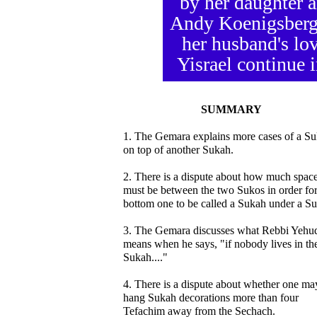
by her daughter 
Andy Koenigsberg 
her husband's lov
Yisrael continue i
SUMMARY
1. The Gemara explains more cases of a S
on top of another Sukah.
2. There is a dispute about how much spac
must be between the two Sukos in order for
bottom one to be called a Sukah under a S
3. The Gemara discusses what Rebbi Yehu
means when he says, "if nobody lives in th
Sukah...."
4. There is a dispute about whether one ma
hang Sukah decorations more than four
Tefachim away from the Sechach.