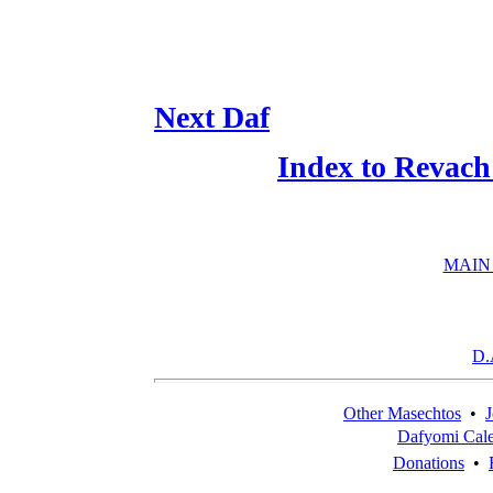
Next Daf
Index to Revach
MAIN
D.
Other Masechtos
•
J
Dafyomi Cal
Donations
•