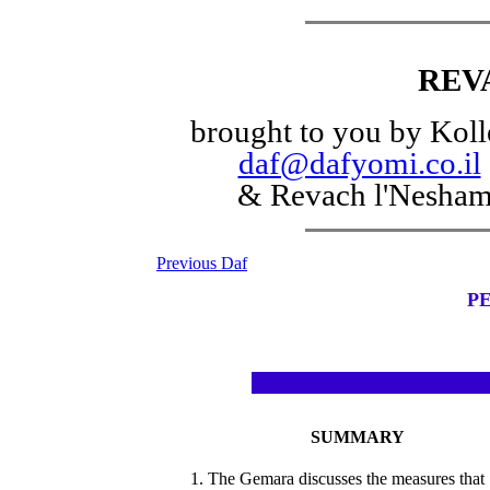
REV
brought to you by Koll
daf@dafyomi.co.il
& Revach l'Nesha
Previous Daf
PE
SUMMARY
1. The Gemara discusses the measures that