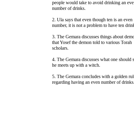
people would take to avoid drinking an ev
number of drinks.
2. Ula says that even though ten is an even
number, it is not a problem to have ten drin
3. The Gemara discusses things about dem
that Yosef the demon told to various Torah
scholars.
4. The Gemara discusses what one should s
he meets up with a witch.
5. The Gemara concludes with a golden rul
regarding having an even number of drinks