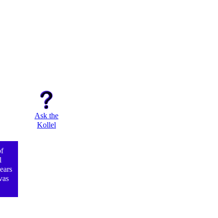
Ask the
Kollel
f
l
ears
vas