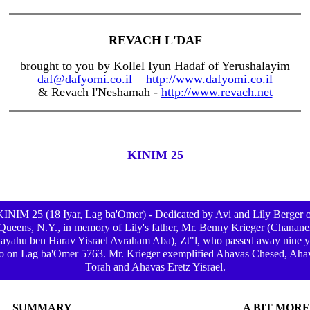
REVACH L'DAF
brought to you by Kollel Iyun Hadaf of Yerushalayim
daf@dafyomi.co.il
http://www.dafyomi.co.il
& Revach l'Neshamah -
http://www.revach.net
KINIM 25
KINIM 25 (18 Iyar, Lag ba'Omer) - Dedicated by Avi and Lily Berger o
Queens, N.Y., in memory of Lily's father, Mr. Benny Krieger (Chanane
ayahu ben Harav Yisrael Avraham Aba), Zt"l, who passed away nine y
o on Lag ba'Omer 5763. Mr. Krieger exemplified Ahavas Chesed, Aha
Torah and Ahavas Eretz Yisrael.
SUMMARY
A BIT MORE