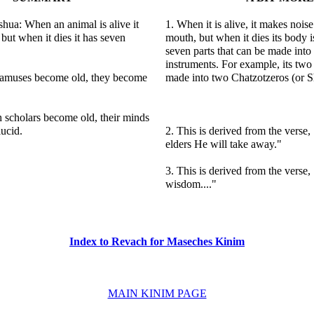
hua: When an animal is alive it
1. When it is alive, it makes noise
 but when it dies it has seven
mouth, but when it dies its body i
seven parts that can be made into
instruments. For example, its two
amuses become old, they become
made into two Chatzotzeros (or S
 scholars become old, their minds
ucid.
2. This is derived from the verse,
elders He will take away."
3. This is derived from the verse, 
wisdom...."
Index to Revach for Maseches Kinim
MAIN KINIM PAGE