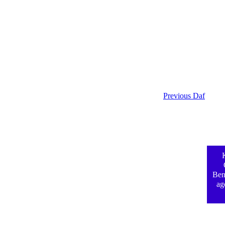
Previous Daf
Ben
ag