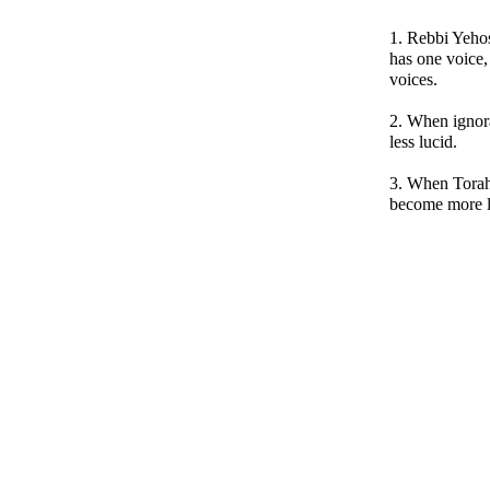
1. Rebbi Yehos
has one voice,
voices.
2. When ignor
less lucid.
3. When Torah
become more l