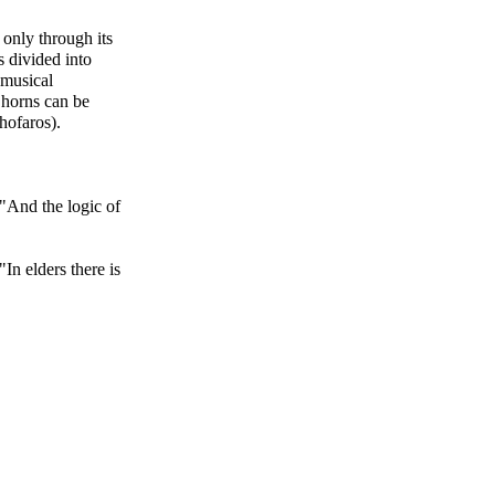
 only through its
s divided into
 musical
 horns can be
hofaros).
 "And the logic of
"In elders there is