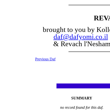
REV
brought to you by Koll
daf@dafyomi.co.il
& Revach l'Nesha
Previous Daf
SUMMARY
no record found for this daf.