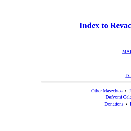
Index to Reva
MAI
D.
Other Masechtos
•
J
Dafyomi Cal
Donations
•