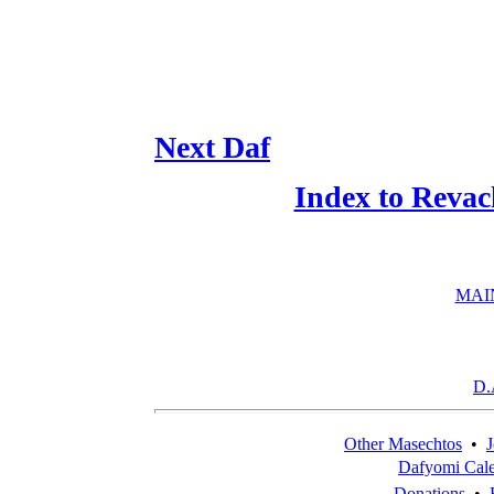
Next Daf
Index to Revac
MAI
D.
Other Masechtos
•
J
Dafyomi Cal
Donations
•