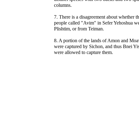
columns.
7. There is a disagreement about whether t
people called "Avim" in Sefer Yehoshua w
Plishtim, or from Teiman.
8. A portion of the lands of Amon and Moa
were captured by Sichon, and thus Bnei Yis
were allowed to capture them.