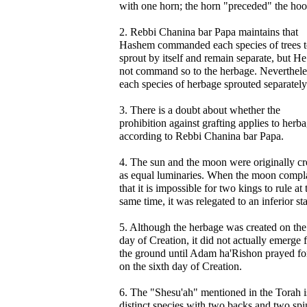
with one horn; the horn "preceded" the hoo
2. Rebbi Chanina bar Papa maintains that
Hashem commanded each species of trees 
sprout by itself and remain separate, but He
not command so to the herbage. Neverthele
each species of herbage sprouted separately
3. There is a doubt about whether the
prohibition against grafting applies to herba
according to Rebbi Chanina bar Papa.
4. The sun and the moon were originally cr
as equal luminaries. When the moon compl
that it is impossible for two kings to rule at 
same time, it was relegated to an inferior sta
5. Although the herbage was created on the
day of Creation, it did not actually emerge
the ground until Adam ha'Rishon prayed for
on the sixth day of Creation.
6. The "Shesu'ah" mentioned in the Torah i
distinct species with two backs and two spi