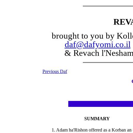
REV
brought to you by Koll
daf@dafyomi.co.il
& Revach l'Nesha
Previous Daf
SUMMARY
1. Adam ha'Rishon offered as a Korban an