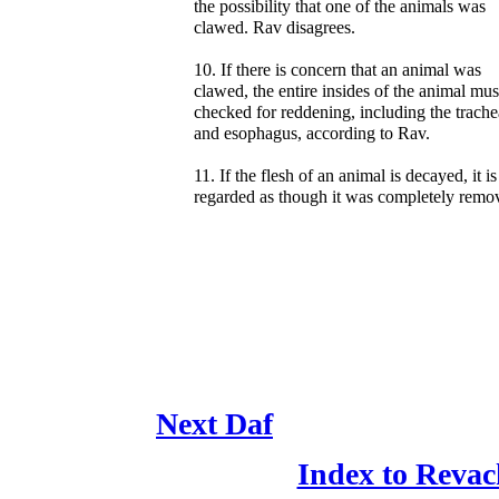
the possibility that one of the animals was
clawed. Rav disagrees.
10. If there is concern that an animal was
clawed, the entire insides of the animal mus
checked for reddening, including the trache
and esophagus, according to Rav.
11. If the flesh of an animal is decayed, it is
regarded as though it was completely remo
Next Daf
Index to Revac