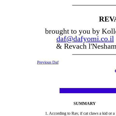
REV
brought to you by Koll
daf@dafyomi.co.il
& Revach l'Nesha
Previous Daf
SUMMARY
1. According to Rav, if cat claws a kid or a