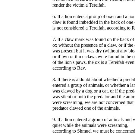
render the victim a Tereifah.
6. If a lion enters a group of oxen and a lio
claw is found imbedded in the back of one o
is not considered a Tereifah, according to R
7. If a claw mark was found on the back of
ox without the presence of a claw, or if the
was present but it was dry (without any blo
or if two or three claws were found in the o
of the lion's paws, the ox is a Tereifah even
according to Rav.
8. If there is a doubt about whether a preda
entered a group of animals, or whether a l
was clawed by a dog or a cat, or if the pred
was silent or both the predator and the anim
were screaming, we are not concerned that 
predator clawed one of the animals.
9. If a lion entered a group of animals and 
quiet while the animals were screaming,
according to Shmuel we must be concerned