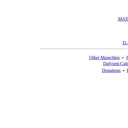
MAI
D.
Other Masechtos
•
J
Dafyomi Cal
Donations
•