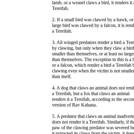
lamb, or a weasel claws a bird, it renders it 
Tereifah.
2. If a small bird was clawed by a hawk, or
large bird was clawed by a falcon, it is ren
a Tereifah.
3. All winged predators render a bird a Ter
by clawing, but only when they claw a bird
smaller than themselves, or at least no large
than themselves. The exception to this is a
or a falcon, which render a bird a Tereifah 
clawing even when the victim is not smalle
than itself.
4. A dog that claws an animal does not rend
a Tereifah, but a fox that claws an animal
renders it a Tereifah, according to the seco
version of Rav Kahana.
5. A predator that claws an animal inadvert
does not render it a Tereifah. Similarly, if t
paw of the clawing predator was severed b
it extracted its claws from the victim, it doe