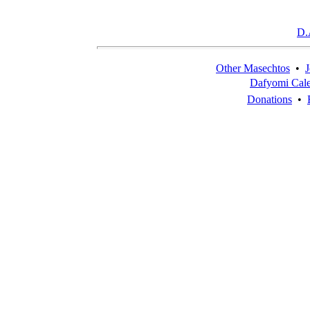
D.
Other Masechtos
•
J
Dafyomi Cal
Donations
•