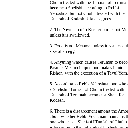
Chulin treated with the Taharah of Teruma
become a Shelishi, according to Rebbi
Yehoshua, but not Chulin treated with the
Taharah of Kodesh. Ula disagrees.
2. The Neveilah of a Kosher bird is not Me
unless it is swallowed.
3. Food is not Metamei unless it is at least t
size of an egg.
4. Anything which causes Terumah to bec
Pasul is Metamei liquid and makes it into a
Rishon, with the exception of a Tevul Yom.
5. According to Rebbi Yehoshua, one who 
a Shelishi l'Tum'ah of Chulin treated with t
Taharah of Terumah becomes a Sheni for
Kodesh.
6. There is a disagreement among the Amo
about whether Rebbi Yochanan maintains t
one who eats a Shelishi l'Tum'ah of Chulin 
is treated with the Taharah of Kodesh beco