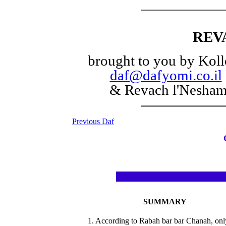
REV
brought to you by Koll
daf@dafyomi.co.il
& Revach l'Nesha
Previous Daf
SUMMARY
1. According to Rabah bar bar Chanah, onl