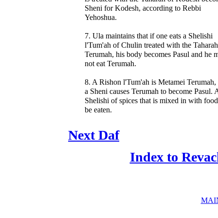
Sheni for Kodesh, according to Rebbi
Yehoshua.
7. Ula maintains that if one eats a Shelishi
l'Tum'ah of Chulin treated with the Taharah
Terumah, his body becomes Pasul and he 
not eat Terumah.
8. A Rishon l'Tum'ah is Metamei Terumah,
a Sheni causes Terumah to become Pasul. 
Shelishi of spices that is mixed in with foo
be eaten.
Next Daf
Index to Revac
MAI