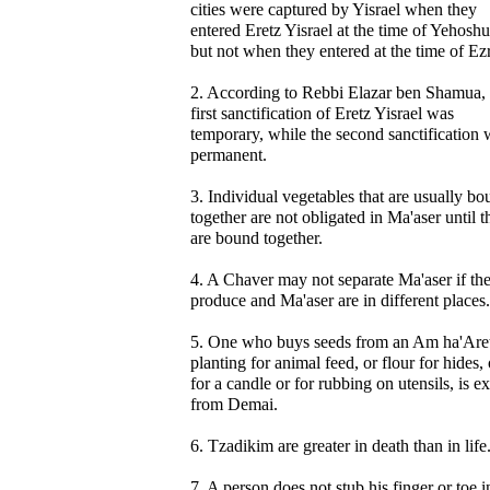
cities were captured by Yisrael when they
entered Eretz Yisrael at the time of Yehoshu
but not when they entered at the time of Ez
2. According to Rebbi Elazar ben Shamua, 
first sanctification of Eretz Yisrael was
temporary, while the second sanctification 
permanent.
3. Individual vegetables that are usually b
together are not obligated in Ma'aser until t
are bound together.
4. A Chaver may not separate Ma'aser if th
produce and Ma'aser are in different places.
5. One who buys seeds from an Am ha'Aret
planting for animal feed, or flour for hides, 
for a candle or for rubbing on utensils, is 
from Demai.
6. Tzadikim are greater in death than in life
7. A person does not stub his finger or toe i