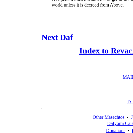
world unless it is decreed from Above.
Next Daf
Index to Revac
MAI
D.
Other Masechtos
•
J
Dafyomi Cal
Donations
•