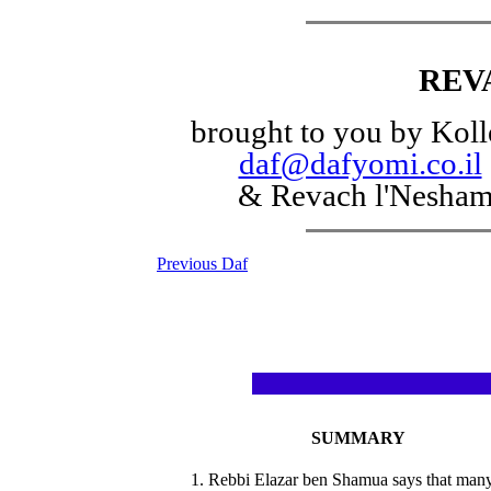
REV
brought to you by Koll
daf@dafyomi.co.il
& Revach l'Nesha
Previous Daf
SUMMARY
1. Rebbi Elazar ben Shamua says that man