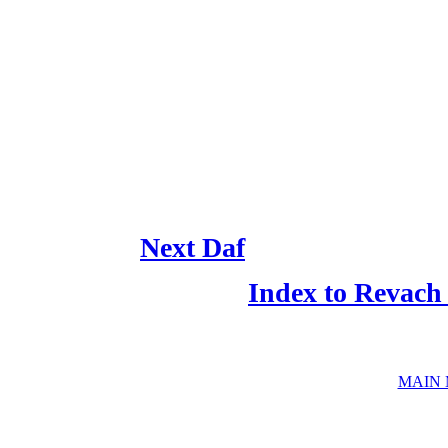
Next Daf
Index to Revach
MAIN