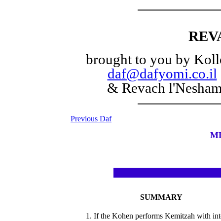
REV
brought to you by Koll
daf@dafyomi.co.il
& Revach l'Nesha
Previous Daf
M
SUMMARY
1. If the Kohen performs Kemitzah with int