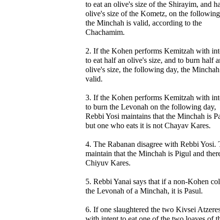
to eat an olive's size of the Shirayim, and h
olive's size of the Kometz, on the following
the Minchah is valid, according to the
Chachamim.
2. If the Kohen performs Kemitzah with int
to eat half an olive's size, and to burn half 
olive's size, the following day, the Minchah
valid.
3. If the Kohen performs Kemitzah with int
to burn the Levonah on the following day,
Rebbi Yosi maintains that the Minchah is Pa
but one who eats it is not Chayav Kares.
4. The Rabanan disagree with Rebbi Yosi.
maintain that the Minchah is Pigul and there
Chiyuv Kares.
5. Rebbi Yanai says that if a non-Kohen col
the Levonah of a Minchah, it is Pasul.
6. If one slaughtered the two Kivsei Atzere
with intent to eat one of the two loaves of t