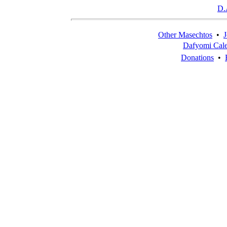
D.
Other Masechtos
•
J
Dafyomi Cal
Donations
•