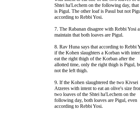
Shtei ha'Lechem on the following day, that 
is Pigul. The other loaf is Pasul but not Pigu
according to Rebbi Yosi.
7. The Rabanan disagree with Rebbi Yosi 
maintain that both loaves are Pigul.
8. Rav Huna says that according to Rebbi Y
if the Kohen slaughters a Korban with inten
eat the right thigh of the Korban after the
allotted time, only the right thigh is Pigul, b
not the left thigh.
9. If the Kohen slaughtered the two Kivsei
Atzeres with intent to eat an olive's size fr
two loaves of the Shtei ha'Lechem on the
following day, both loaves are Pigul, even
according to Rebbi Yosi.