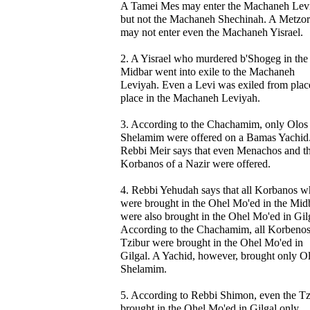
A Tamei Mes may enter the Machaneh Lev
but not the Machaneh Shechinah. A Metzo
may not enter even the Machaneh Yisrael.
2. A Yisrael who murdered b'Shogeg in the
Midbar went into exile to the Machaneh
Leviyah. Even a Levi was exiled from plac
place in the Machaneh Leviyah.
3. According to the Chachamim, only Olos
Shelamim were offered on a Bamas Yachid
Rebbi Meir says that even Menachos and t
Korbanos of a Nazir were offered.
4. Rebbi Yehudah says that all Korbanos w
were brought in the Ohel Mo'ed in the Mid
were also brought in the Ohel Mo'ed in Gil
According to the Chachamim, all Korbeno
Tzibur were brought in the Ohel Mo'ed in
Gilgal. A Yachid, however, brought only Ol
Shelamim.
5. According to Rebbi Shimon, even the Tz
brought in the Ohel Mo'ed in Gilgal only