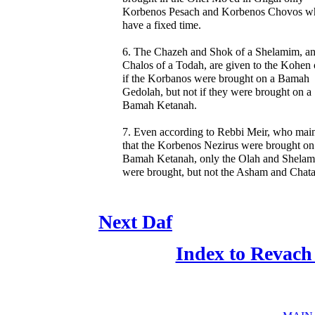
Korbenos Pesach and Korbenos Chovos w
have a fixed time.
6. The Chazeh and Shok of a Shelamim, an
Chalos of a Todah, are given to the Kohen 
if the Korbanos were brought on a Bamah
Gedolah, but not if they were brought on a
Bamah Ketanah.
7. Even according to Rebbi Meir, who main
that the Korbenos Nezirus were brought on
Bamah Ketanah, only the Olah and Shela
were brought, but not the Asham and Chata
Next Daf
Index to Revach