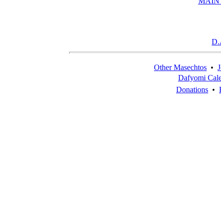
MAIN
D.
Other Masechtos
•
J
Dafyomi Cal
Donations
•