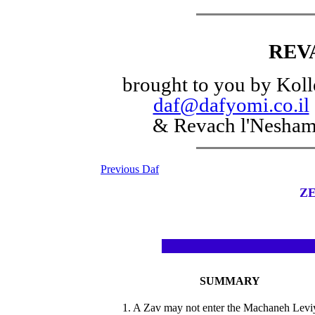
REV
brought to you by Koll
daf@dafyomi.co.il
& Revach l'Nesha
Previous Daf
ZE
SUMMARY
1. A Zav may not enter the Machaneh Levi