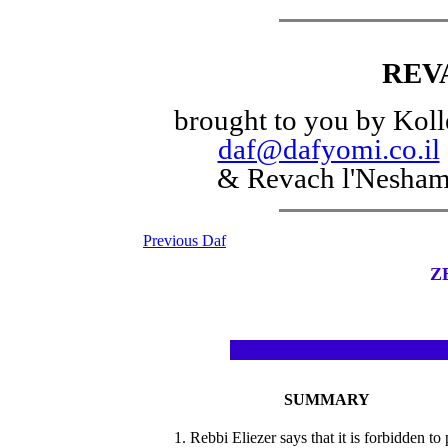
REV
brought to you by Koll
daf@dafyomi.co.il
& Revach l'Nesha
Previous Daf
Z
SUMMARY
1. Rebbi Eliezer says that it is forbidden to