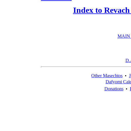
Index to Revach
MAIN
D.
Other Masechtos
•
J
Dafyomi Cal
Donations
•