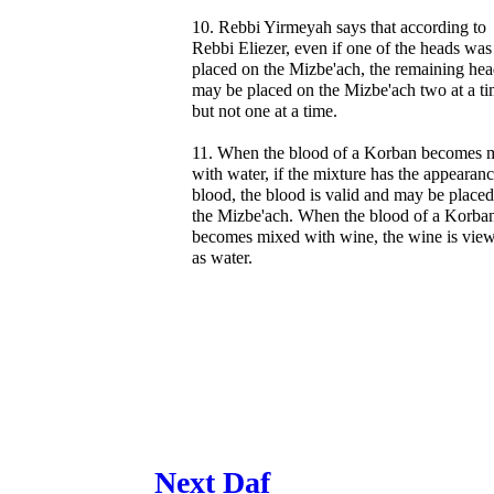
10. Rebbi Yirmeyah says that according to
Rebbi Eliezer, even if one of the heads was
placed on the Mizbe'ach, the remaining hea
may be placed on the Mizbe'ach two at a ti
but not one at a time.
11. When the blood of a Korban becomes 
with water, if the mixture has the appearanc
blood, the blood is valid and may be place
the Mizbe'ach. When the blood of a Korba
becomes mixed with wine, the wine is vie
as water.
Next Daf