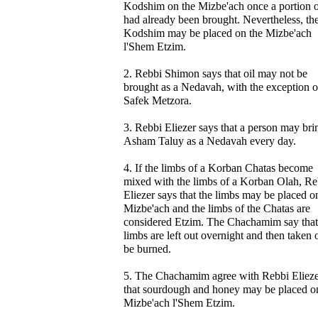
Kodshim on the Mizbe'ach once a portion of
had already been brought. Nevertheless, th
Kodshim may be placed on the Mizbe'ach
l'Shem Etzim.
2. Rebbi Shimon says that oil may not be
brought as a Nedavah, with the exception o
Safek Metzora.
3. Rebbi Eliezer says that a person may bri
Asham Taluy as a Nedavah every day.
4. If the limbs of a Korban Chatas become
mixed with the limbs of a Korban Olah, Re
Eliezer says that the limbs may be placed o
Mizbe'ach and the limbs of the Chatas are
considered Etzim. The Chachamim say that
limbs are left out overnight and then taken 
be burned.
5. The Chachamim agree with Rebbi Eliez
that sourdough and honey may be placed o
Mizbe'ach l'Shem Etzim.