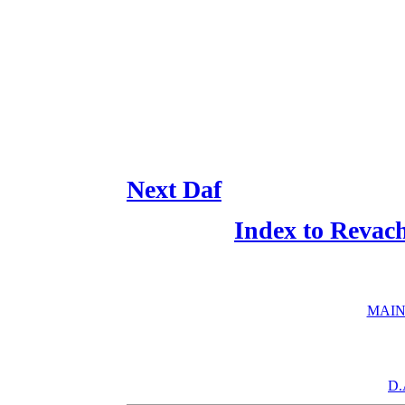
Next Daf
Index to Revac
MAIN
D.