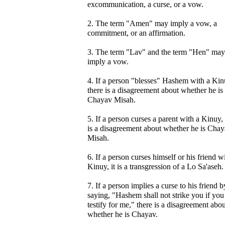
excommunication, a curse, or a vow.
2. The term "Amen" may imply a vow, a
commitment, or an affirmation.
3. The term "Lav" and the term "Hen" may
imply a vow.
4. If a person "blesses" Hashem with a Kin
there is a disagreement about whether he is
Chayav Misah.
5. If a person curses a parent with a Kinuy,
is a disagreement about whether he is Cha
Misah.
6. If a person curses himself or his friend w
Kinuy, it is a transgression of a Lo Sa'aseh.
7. If a person implies a curse to his friend b
saying, "Hashem shall not strike you if you
testify for me," there is a disagreement abou
whether he is Chayav.