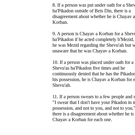
8. If a person was put under oath for a She
ha'Pikadon outside of Beis Din, there is a
disagreement about whether he is Chayav a
Korban.
9. A person is Chayav a Korban for a Shev
ha'Pikadon if he acted completely b'Mezid, 
he was Mezid regarding the Shevu'ah but 
unaware that he was Chayav a Korban.
10. If a person was placed under oath for a
Shevu'as ha'Pikadon five times and he
continuously denied that he has the Pikadon
his possession, he is Chayav a Korban for 
Shevu'ah.
11. If a person swears to a few people and 
"I swear that I don't have your Pikadon in
possession, and not to you, and not to you,
there is a disagreement about whether he is
Chayav a Korban for each one.