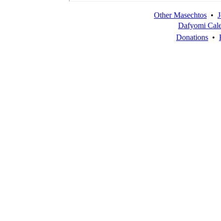
Other Masechtos
•
J
Dafyomi Cal
Donations
•