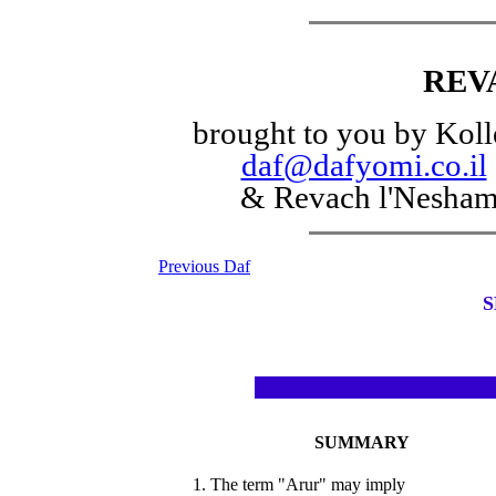
REV
brought to you by Koll
daf@dafyomi.co.il
& Revach l'Nesha
Previous Daf
S
SUMMARY
1. The term "Arur" may imply