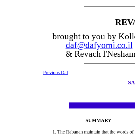
REV
brought to you by Koll
daf@dafyomi.co.il
& Revach l'Nesha
Previous Daf
SA
SUMMARY
1. The Rabanan maintain that the words of 