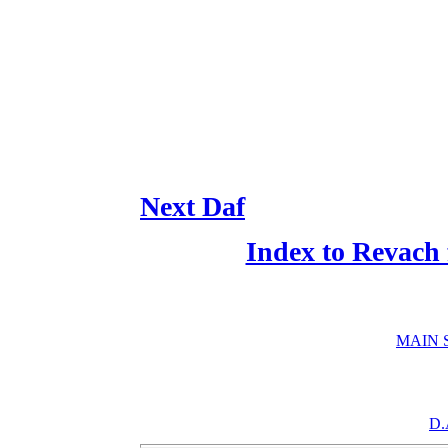
Next Daf
Index to Revach
MAIN 
D.