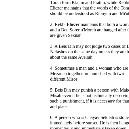
Torah form Klalim and Pratim, while Rebb
Eliezer maintains that the words of the Tor
should be understood as Ribuyim and Mi'u
2. Rebbi Eliezer maintains that both a wom
and a Ben Sorer u'Moreh are hanged after 
are given Sekilah.
3. A Beis Din may not judge two cases of 
Nefashos on the same day unless they are 
about the same Aveirah.
4. Sometimes a man and a woman who are
Mezaneh together are punished with two
different Misos.
5. Beis Din may punish a person with Mak
Misah even if he is not technically deservin
such a punishment, if it is necessary for tha
and place.
6. A person who is Chayav Sekilah is ston
immediately before sunset. He is then hang
momentarily and immediately taken down.