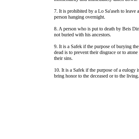
7. It is prohibited by a Lo Sa'aseh to leave 
person hanging overnight.
8. A person who is put to death by Beis Din
not buried with his ancestors.
9. It is a Safek if the purpose of burying the
dead is to prevent their disgrace or to atone
their sins.
10. It is a Safek if the purpose of a eulogy i
bring honor to the deceased or to the living.