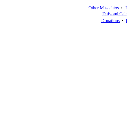
Other Masechtos
•
J
Dafyomi Cal
Donations
•