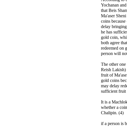
Yochanan and 
that Beis Shama
Ma'aser Sheni
coins because 
delay bringing
he has sufficie
gold coin, whi
both agree tha
redeemed on go
person will no
The other one 
Reish Lakish) 
fruit of Ma'as
gold coins bec
may delay rede
sufficient fruit
It is a Machl
whether a coi
Chalipin. (4)
if a person is 