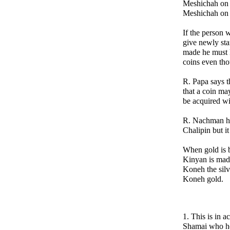
Meshichah on t
Meshichah on t
If the person w
give newly st
made he must 
coins even tho
R. Papa says t
that a coin ma
be acquired wi
R. Nachman hol
Chalipin but i
When gold is 
Kinyan is made
Koneh the silv
Koneh gold.
1. This is in 
Shamai who hol