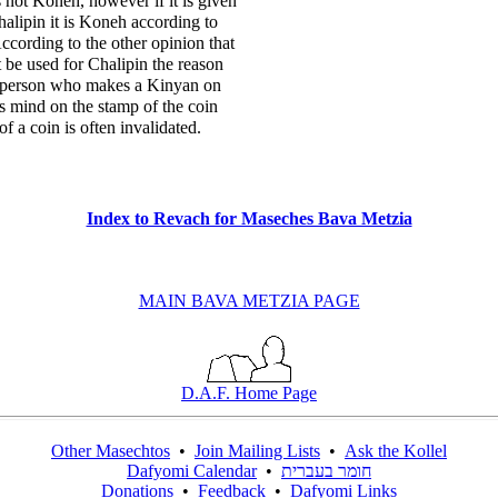
s not Koneh, however if it is given
alipin it is Koneh according to
ccording to the other opinion that
 be used for Chalipin the reason
e person who makes a Kinyan on
is mind on the stamp of the coin
f a coin is often invalidated.
Index to Revach for Maseches Bava Metzia
MAIN BAVA METZIA PAGE
D.A.F. Home Page
Other Masechtos
•
Join Mailing Lists
•
Ask the Kollel
Dafyomi Calendar
•
חומר בעברית
Donations
•
Feedback
•
Dafyomi Links