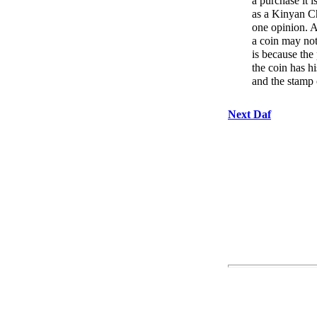
a purchase it i
as a Kinyan Ch
one opinion. A
a coin may not
is because th
the coin has h
and the stamp o
Next Daf