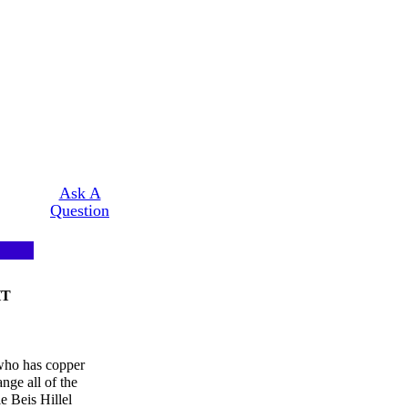
Ask A
Question
HT
 who has copper
nge all of the
le Beis Hillel