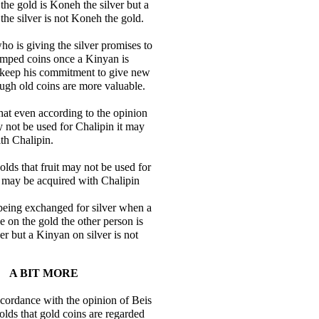
he gold is Koneh the silver but a
he silver is not Koneh the gold.
ho is giving the silver promises to
amped coins once a Kinyan is
keep his commitment to give new
ugh old coins are more valuable.
hat even according to the opinion
y not be used for Chalipin it may
th Chalipin.
ds that fruit may not be used for
t may be acquired with Chalipin
being exchanged for silver when a
 on the gold the other person is
er but a Kinyan on silver is not
A BIT MORE
accordance with the opinion of Beis
ds that gold coins are regarded