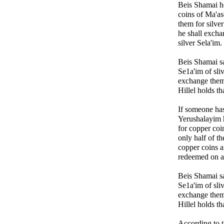
Beis Shamai h
coins of Ma'as
them for silver
he shall excha
silver Sela'im.
Beis Shamai s
Se1a'im of sli
exchange them
Hillel holds tha
If someone has
Yerushalayim 
for copper coin
only half of t
copper coins a
redeemed on a 
Beis Shamai s
Se1a'im of sli
exchange them
Hillel holds tha
According to 