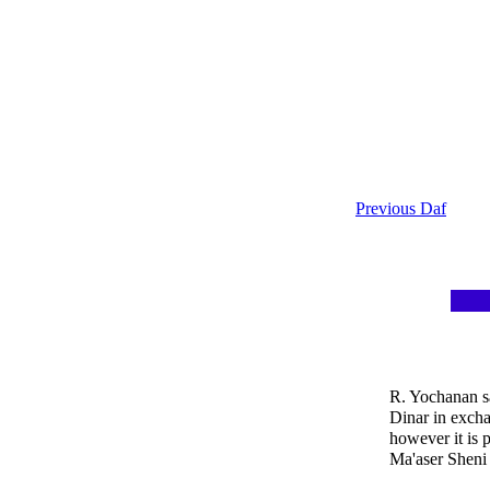
Previous Daf
R. Yochanan sa
Dinar in excha
however it is p
Ma'aser Sheni 