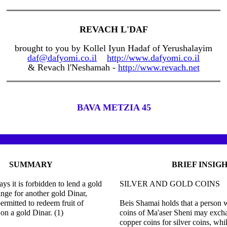
REVACH L'DAF
brought to you by Kollel Iyun Hadaf of Yerushalayim
daf@dafyomi.co.il
http://www.dafyomi.co.il
& Revach l'Neshamah -
http://www.revach.net
BAVA METZIA 45
SUMMARY
BRIEF INSIG
ys it is forbidden to lend a gold
SILVER AND GOLD COINS
nge for another gold Dinar,
ermitted to redeem fruit of
Beis Shamai holds that a person
on a gold Dinar. (1)
coins of Ma'aser Sheni may excha
copper coins for silver coins, whi