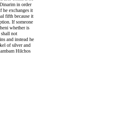
Dinarim in order
If he exchanges it
l fifth because it
mption. If someone
heni whether is
shall not
ins and instead he
kel of silver and
 (Rambam Hilchos