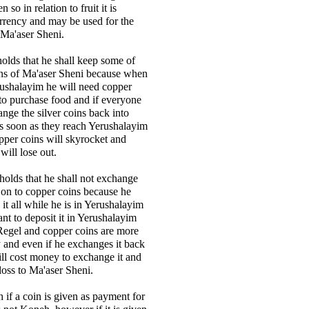
n so in relation to fruit it is
rrency and may be used for the
 Ma'aser Sheni.
holds that he shall keep some of
ins of Ma'aser Sheni because when
rushalayim he will need copper
 to purchase food and if everyone
ange the silver coins back into
s soon as they reach Yerushalayim
opper coins will skyrocket and
will lose out.
 holds that he shall not exchange
a on to copper coins because he
it all while he is in Yerushalayim
t to deposit it in Yerushalayim
 Regel and copper coins are more
ty and even if he exchanges it back
will cost money to exchange it and
 loss to Ma'aser Sheni.
 if a coin is given as payment for