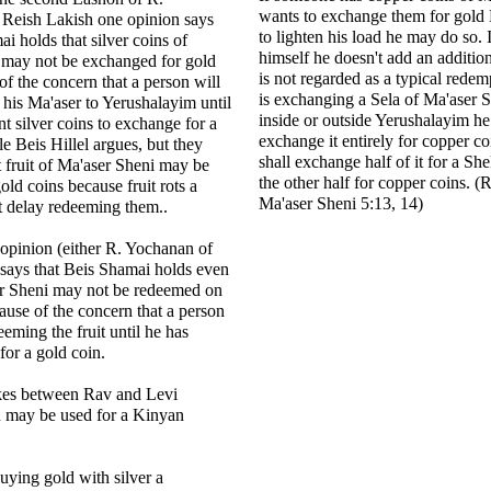
wants to exchange them for gold 
Reish Lakish one opinion says
to lighten his load he may do so. 
i holds that silver coins of
himself he doesn't add an additiona
 may not be exchanged for gold
is not regarded as a typical rede
of the concern that a person will
is exchanging a Sela of Ma'aser S
 his Ma'aser to Yerushalayim until
inside or outside Yerushalayim he 
nt silver coins to exchange for a
exchange it entirely for copper co
le Beis Hillel argues, but they
shall exchange half of it for a She
t fruit of Ma'aser Sheni may be
the other half for copper coins.
ld coins because fruit rots a
Ma'aser Sheni 5:13, 14)
t delay redeeming them..
opinion (either R. Yochanan of
says that Beis Shamai holds even
er Sheni may not be redeemed on
ause of the concern that a person
eming the fruit until he has
 for a gold coin.
okes between Rav and Levi
n may be used for a Kinyan
buying gold with silver a