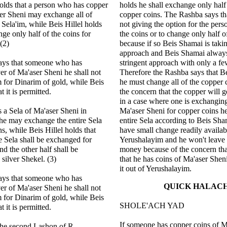
olds that a person who has copper
holds he shall exchange only half 
er Sheni may exchange all of
copper coins. The Rashba says th
 Sela'im, while Beis Hillel holds
not giving the option for the pers
nge only half of the coins for
the coins or to change only half o
 (2)
because if so Beis Shamai is taki
approach and Beis Shamai always
ays that someone who has
stringent approach with only a f
ver of Ma'aser Sheni he shall not
Therefore the Rashba says that B
 for Dinarim of gold, while Beis
he must change all of the copper 
t it is permitted.
the concern that the copper will g
in a case where one is exchanging
 a Sela of Ma'aser Sheni in
Ma'aser Sheni for copper coins h
he may exchange the entire Sela
entire Sela according to Beis Sham
s, while Beis Hillel holds that
have small change readily availab
he Sela shall be exchanged for
Yerushalayim and he won't leave 
nd the other half shall be
money because of the concern that
silver Shekel. (3)
that he has coins of Ma'aser Sheni
it out of Yerushalayim.
ays that someone who has
QUICK HALAC
ver of Ma'aser Sheni he shall not
 for Dinarim of gold, while Beis
SHOLE'ACH YAD
t it is permitted.
If someone has copper coins of Ma
the second Lashon of R.