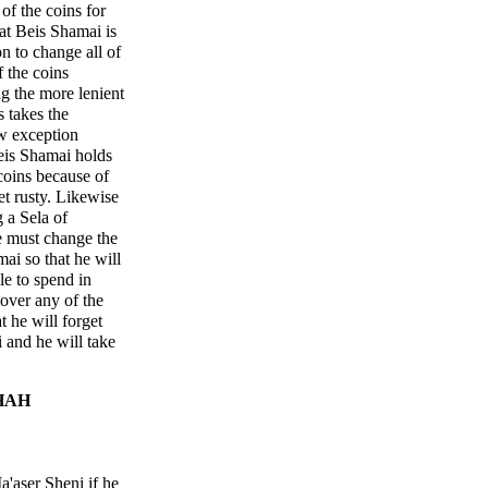
of the coins for
at Beis Shamai is
on to change all of
f the coins
ng the more lenient
 takes the
ew exception
eis Shamai holds
coins because of
et rusty. Likewise
 a Sela of
e must change the
ai so that he will
le to spend in
over any of the
 he will forget
 and he will take
HAH
'aser Sheni if he