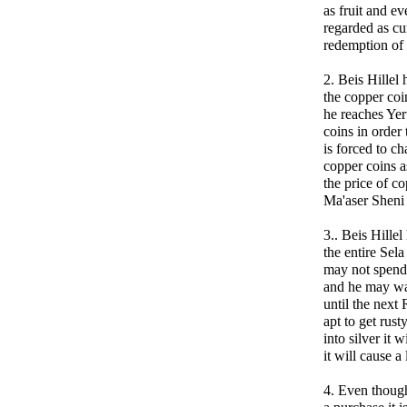
as fruit and eve
regarded as cu
redemption of
2. Beis Hillel 
the copper co
he reaches Ye
coins in order
is forced to ch
copper coins a
the price of c
Ma'aser Sheni 
3.. Beis Hillel
the entire Sel
may not spend 
and he may wan
until the next
apt to get rus
into silver it 
it will cause a
4. Even though