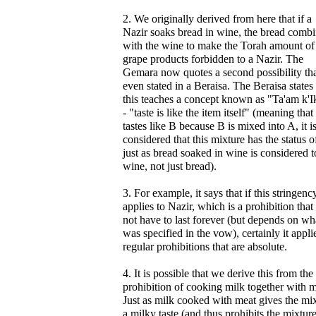
2. We originally derived from here that if a
Nazir soaks bread in wine, the bread comb
with the wine to make the Torah amount of
grape products forbidden to a Nazir. The
Gemara now quotes a second possibility tha
even stated in a Beraisa. The Beraisa states 
this teaches a concept known as "Ta'am k'I
- "taste is like the item itself" (meaning that
tastes like B because B is mixed into A, it i
considered that this mixture has the status o
just as bread soaked in wine is considered t
wine, not just bread).
3. For example, it says that if this stringenc
applies to Nazir, which is a prohibition that
not have to last forever (but depends on wh
was specified in the vow), certainly it appli
regular prohibitions that are absolute.
4. It is possible that we derive this from the
prohibition of cooking milk together with m
Just as milk cooked with meat gives the mi
a milky taste (and thus prohibits the mixture