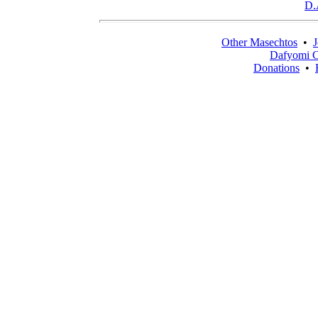
D.
Other Masechtos
•
J
Dafyomi C
Donations
•