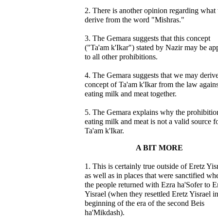
2. There is another opinion regarding what
derive from the word "Mishras."
3. The Gemara suggests that this concept
("Ta'am k'Ikar") stated by Nazir may be ap
to all other prohibitions.
4. The Gemara suggests that we may derive
concept of Ta'am k'Ikar from the law agains
eating milk and meat together.
5. The Gemara explains why the prohibitio
eating milk and meat is not a valid source f
Ta'am k'Ikar.
A BIT MORE
1. This is certainly true outside of Eretz Yis
as well as in places that were sanctified wh
the people returned with Ezra ha'Sofer to E
Yisrael (when they resettled Eretz Yisrael in
beginning of the era of the second Beis
ha'Mikdash).