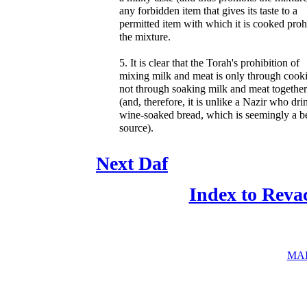
any forbidden item that gives its taste to a
permitted item with which it is cooked proh
the mixture.
5. It is clear that the Torah's prohibition of
mixing milk and meat is only through cook
not through soaking milk and meat together
(and, therefore, it is unlike a Nazir who dri
wine-soaked bread, which is seemingly a be
source).
Next Daf
Index to Reva
MAI