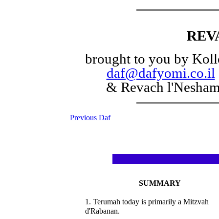
REV
brought to you by Koll
daf@dafyomi.co.il
& Revach l'Nesha
Previous Daf
SUMMARY
1. Terumah today is primarily a Mitzvah
d'Rabanan.