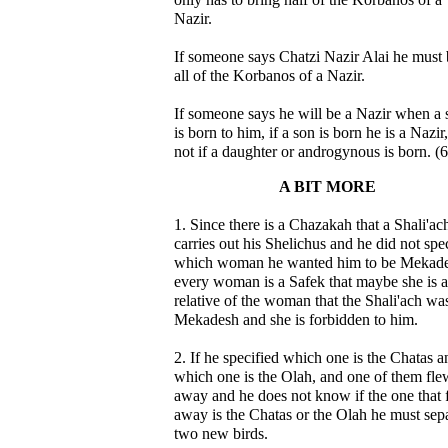
Nazir.
If someone says Chatzi Nazir Alai he must 
all of the Korbanos of a Nazir.
If someone says he will be a Nazir when a 
is born to him, if a son is born he is a Nazir
not if a daughter or androgynous is born. (6
A BIT MORE
1. Since there is a Chazakah that a Shali'ac
carries out his Shelichus and he did not spe
which woman he wanted him to be Mekade
every woman is a Safek that maybe she is a
relative of the woman that the Shali'ach wa
Mekadesh and she is forbidden to him.
2. If he specified which one is the Chatas a
which one is the Olah, and one of them fle
away and he does not know if the one that 
away is the Chatas or the Olah he must sep
two new birds.