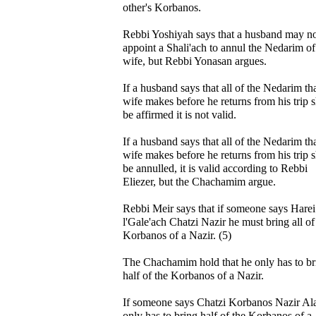
other's Korbanos.
Rebbi Yoshiyah says that a husband may n
appoint a Shali'ach to annul the Nedarim of
wife, but Rebbi Yonasan argues.
If a husband says that all of the Nedarim tha
wife makes before he returns from his trip s
be affirmed it is not valid.
If a husband says that all of the Nedarim tha
wife makes before he returns from his trip s
be annulled, it is valid according to Rebbi
Eliezer, but the Chachamim argue.
Rebbi Meir says that if someone says Harei
l'Gale'ach Chatzi Nazir he must bring all of
Korbanos of a Nazir. (5)
The Chachamim hold that he only has to br
half of the Korbanos of a Nazir.
If someone says Chatzi Korbanos Nazir Ala
only has to bring half of the Korbanos of a