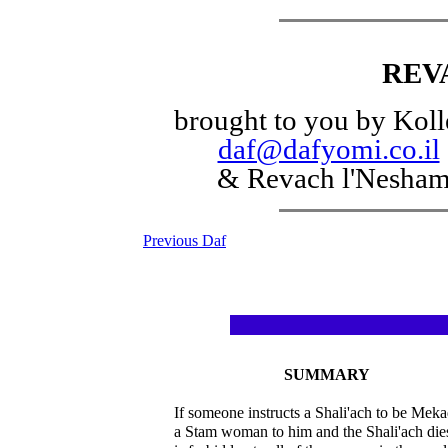
REV
brought to you by Koll
daf@dafyomi.co.il
& Revach l'Nesha
Previous Daf
SUMMARY
If someone instructs a Shali'ach to be Mek
a Stam woman to him and the Shali'ach die