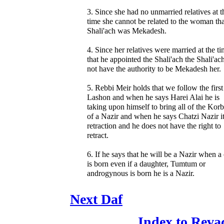
3. Since she had no unmarried relatives at t
time she cannot be related to the woman tha
Shali'ach was Mekadesh.
4. Since her relatives were married at the t
that he appointed the Shali'ach the Shali'ac
not have the authority to be Mekadesh her.
5. Rebbi Meir holds that we follow the first
Lashon and when he says Harei Alai he is
taking upon himself to bring all of the Kor
of a Nazir and when he says Chatzi Nazir it
retraction and he does not have the right to
retract.
6. If he says that he will be a Nazir when a 
is born even if a daughter, Tumtum or
androgynous is born he is a Nazir.
Next Daf
Index to Reva