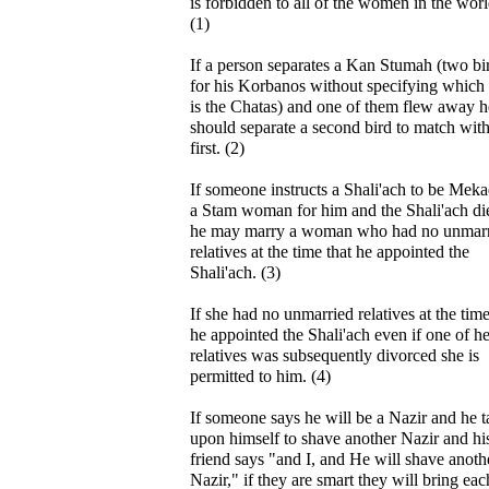
is forbidden to all of the women in the worl
(1)
If a person separates a Kan Stumah (two bi
for his Korbanos without specifying which
is the Chatas) and one of them flew away h
should separate a second bird to match with
first. (2)
If someone instructs a Shali'ach to be Mek
a Stam woman for him and the Shali'ach di
he may marry a woman who had no unmar
relatives at the time that he appointed the
Shali'ach. (3)
If she had no unmarried relatives at the time
he appointed the Shali'ach even if one of he
relatives was subsequently divorced she is
permitted to him. (4)
If someone says he will be a Nazir and he t
upon himself to shave another Nazir and hi
friend says "and I, and He will shave anoth
Nazir," if they are smart they will bring eac