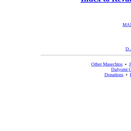
MAI
D.
Other Masechtos
•
J
Dafyomi C
Donations
•