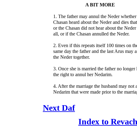
A BIT MORE
1. The father may annul the Neder whether
Chasan heard about the Neder and dies that
or the Chasan did not hear about the Neder 
all, or if the Chasan annulled the Neder.
2. Even if this repeats itself 100 times on th
same day the father and the last Arus may 
the Neder together.
3. Once she is married the father no longer
the right to annul her Nedarim.
4. After the marriage the husband may not 
Nedarim that were made prior to the marria
Next Daf
Index to Revac