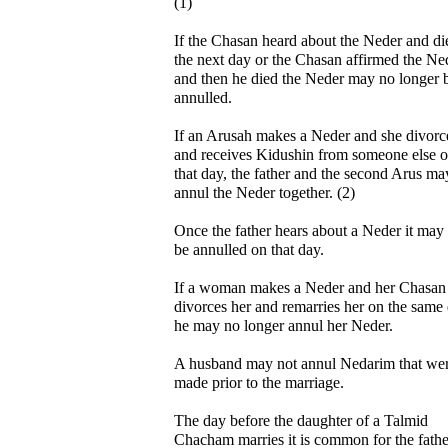
(1)
If the Chasan heard about the Neder and di
the next day or the Chasan affirmed the Ne
and then he died the Neder may no longer 
annulled.
If an Arusah makes a Neder and she divorc
and receives Kidushin from someone else 
that day, the father and the second Arus ma
annul the Neder together. (2)
Once the father hears about a Neder it may
be annulled on that day.
If a woman makes a Neder and her Chasan
divorces her and remarries her on the same
he may no longer annul her Neder.
A husband may not annul Nedarim that we
made prior to the marriage.
The day before the daughter of a Talmid
Chacham marries it is common for the fathe