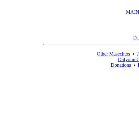
MAIN
D.
Other Masechtos
•
J
Dafyomi C
Donations
•