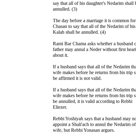
say that all of his daughter's Nedarim shall 
annulled. (3)
The day before a marriage it is common for
Chasan to say that all of the Nedarim of his
Kalah shall be annulled. (4)
Rami Bar Chama asks whether a husband o
father may annul a Neder without first hear
about it.
If a husband says that all of the Nedarim tha
wife makes before he returns from his trip s
be affirmed it is not valid.
If a husband says that all of the Nedarim tha
wife makes before he returns from his trip s
be annulled, it is valid according to Rebbi
Eliezer.
Rebbi Yoshiyah says that a husband may n
appoint a Shali'ach to annul the Nedarim of
wife, but Rebbi Yonasan argues.