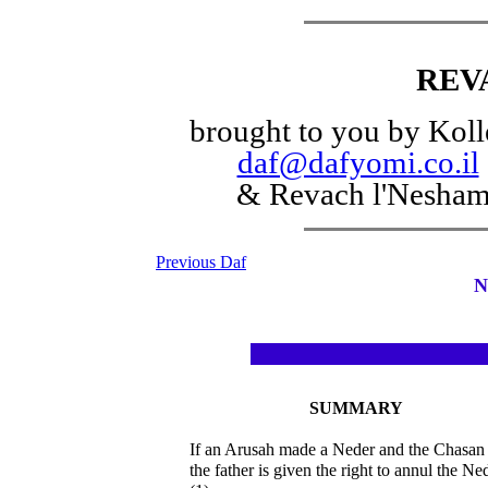
REV
brought to you by Koll
daf@dafyomi.co.il
& Revach l'Nesha
Previous Daf
N
SUMMARY
If an Arusah made a Neder and the Chasan
the father is given the right to annul the Ne