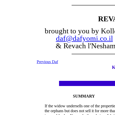
REV
brought to you by Koll
daf@dafyomi.co.il
& Revach l'Nesha
Previous Daf
K
SUMMARY
If the widow undersells one of the propertie
the orphans but does not sell it for more th