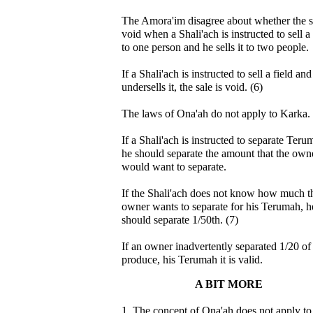
The Amora'im disagree about whether the sa
void when a Shali'ach is instructed to sell a 
to one person and he sells it to two people.
If a Shali'ach is instructed to sell a field and
undersells it, the sale is void. (6)
The laws of Ona'ah do not apply to Karka.
If a Shali'ach is instructed to separate Teru
he should separate the amount that the own
would want to separate.
If the Shali'ach does not know how much t
owner wants to separate for his Terumah, h
should separate 1/50th. (7)
If an owner inadvertently separated 1/20 of
produce, his Terumah it is valid.
A BIT MORE
1. The concept of Ona'ah does not apply to