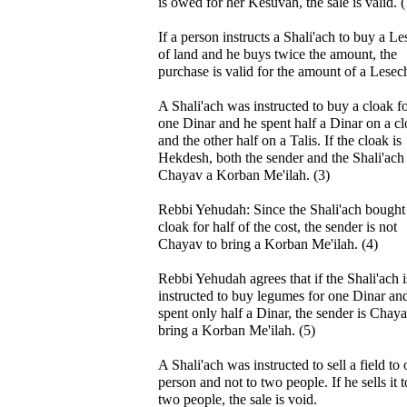
is owed for her Kesuvah, the sale is valid. (
If a person instructs a Shali'ach to buy a L
of land and he buys twice the amount, the
purchase is valid for the amount of a Lesech
A Shali'ach was instructed to buy a cloak f
one Dinar and he spent half a Dinar on a c
and the other half on a Talis. If the cloak is
Hekdesh, both the sender and the Shali'ach
Chayav a Korban Me'ilah. (3)
Rebbi Yehudah: Since the Shali'ach bought
cloak for half of the cost, the sender is not
Chayav to bring a Korban Me'ilah. (4)
Rebbi Yehudah agrees that if the Shali'ach i
instructed to buy legumes for one Dinar an
spent only half a Dinar, the sender is Chaya
bring a Korban Me'ilah. (5)
A Shali'ach was instructed to sell a field to
person and not to two people. If he sells it t
two people, the sale is void.