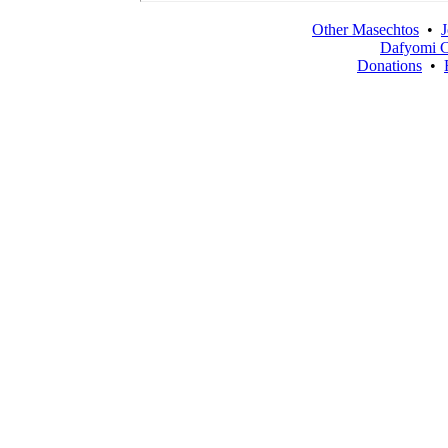
Other Masechtos
•
J
Dafyomi C
Donations
•