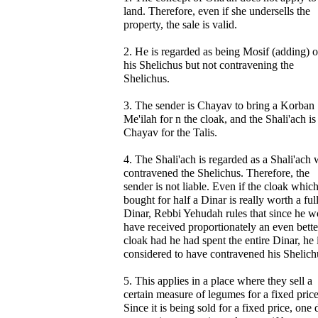
land. Therefore, even if she undersells the
property, the sale is valid.
2. He is regarded as being Mosif (adding) o
his Shelichus but not contravening the
Shelichus.
3. The sender is Chayav to bring a Korban
Me'ilah for n the cloak, and the Shali'ach is
Chayav for the Talis.
4. The Shali'ach is regarded as a Shali'ach
contravened the Shelichus. Therefore, the
sender is not liable. Even if the cloak whic
bought for half a Dinar is really worth a ful
Dinar, Rebbi Yehudah rules that since he w
have received proportionately an even bette
cloak had he had spent the entire Dinar, he 
considered to have contravened his Shelich
5. This applies in a place where they sell a
certain measure of legumes for a fixed price
Since it is being sold for a fixed price, one