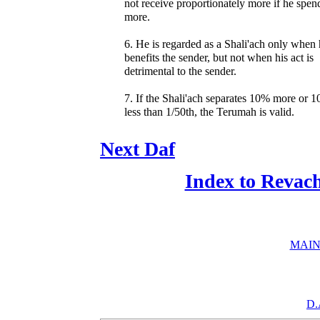
not receive proportionately more if he spen
more.
6. He is regarded as a Shali'ach only when
benefits the sender, but not when his act is
detrimental to the sender.
7. If the Shali'ach separates 10% more or 
less than 1/50th, the Terumah is valid.
Next Daf
Index to Revac
MAIN
D.