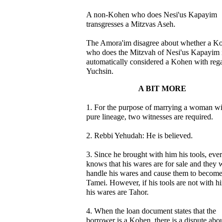
A non-Kohen who does Nesi'us Kapayim
transgresses a Mitzvas Aseh.
The Amora'im disagree about whether a K
who does the Mitzvah of Nesi'us Kapayim 
automatically considered a Kohen with rega
Yuchsin.
A BIT MORE
1. For the purpose of marrying a woman wi
pure lineage, two witnesses are required.
2. Rebbi Yehudah: He is believed.
3. Since he brought with him his tools, eve
knows that his wares are for sale and they w
handle his wares and cause them to becom
Tamei. However, if his tools are not with h
his wares are Tahor.
4. When the loan document states that the
borrower is a Kohen, there is a dispute abo