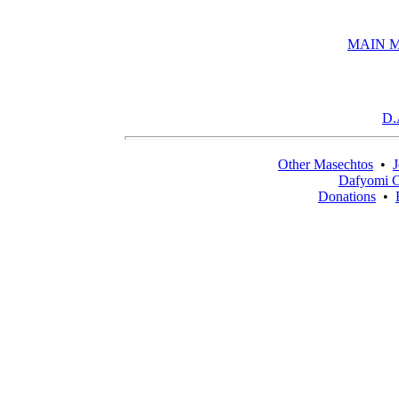
MAIN 
D.
Other Masechtos
•
J
Dafyomi C
Donations
•