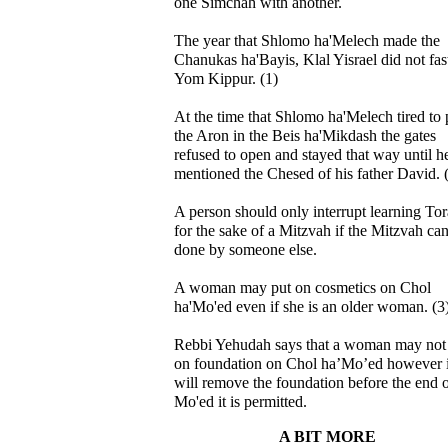
one Simchah with another.
The year that Shlomo ha'Melech made the
Chanukas ha'Bayis, Klal Yisrael did not fas
Yom Kippur. (1)
At the time that Shlomo ha'Melech tired to 
the Aron in the Beis ha'Mikdash the gates
refused to open and stayed that way until h
mentioned the Chesed of his father David. 
A person should only interrupt learning To
for the sake of a Mitzvah if the Mitzvah can
done by someone else.
A woman may put on cosmetics on Chol
ha'Mo'ed even if she is an older woman. (3
Rebbi Yehudah says that a woman may not
on foundation on Chol ha’Mo’ed however i
will remove the foundation before the end 
Mo'ed it is permitted.
A BIT MORE