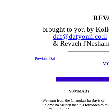
REV
brought to you by Koll
daf@dafyomi.co.il
& Revach l'Nesha
Previous Daf
MO
SUMMARY
We learn from the Chanukas ha'Bayis of
Shlomo ha'Melech that it is forbidden to mi