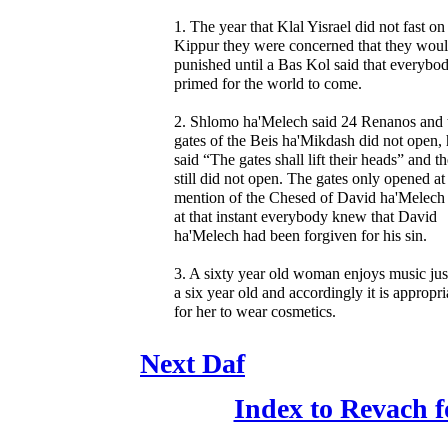
1. The year that Klal Yisrael did not fast o
Kippur they were concerned that they wou
punished until a Bas Kol said that everybod
primed for the world to come.
2. Shlomo ha'Melech said 24 Renanos and 
gates of the Beis ha'Mikdash did not open,
said “The gates shall lift their heads” and t
still did not open. The gates only opened at
mention of the Chesed of David ha'Melech
at that instant everybody knew that David
ha'Melech had been forgiven for his sin.
3. A sixty year old woman enjoys music just
a six year old and accordingly it is appropri
for her to wear cosmetics.
Next Daf
Index to Revach 