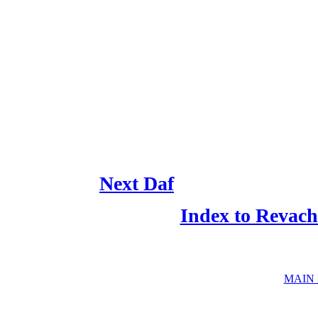
Next Daf
Index to Revach
MAIN