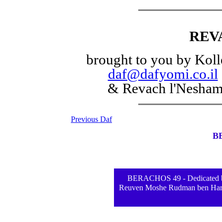
REV
brought to you by Koll
daf@dafyomi.co.il
& Revach l'Nesha
Previous Daf
B
BERACHOS 49 - Dedicated by
Reuven Moshe Rudman ben Hara