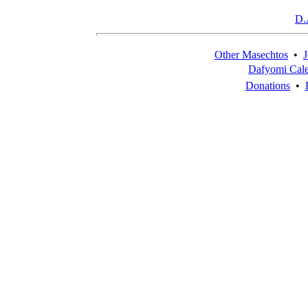
D.
Other Masechtos
•
J
Dafyomi Cal
Donations
•