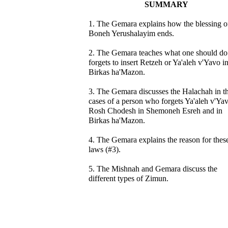
SUMMARY
1. The Gemara explains how the blessing o
Boneh Yerushalayim ends.
2. The Gemara teaches what one should do 
forgets to insert Retzeh or Ya'aleh v'Yavo i
Birkas ha'Mazon.
3. The Gemara discusses the Halachah in t
cases of a person who forgets Ya'aleh v'Ya
Rosh Chodesh in Shemoneh Esreh and in
Birkas ha'Mazon.
4. The Gemara explains the reason for thes
laws (#3).
5. The Mishnah and Gemara discuss the
different types of Zimun.