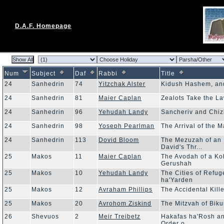
D.A.F. Homepage
Num
Subject
Daf
Rabbi
Title
24
Sanhedrin
74
Yitzchak Alster
Kidush Hashem, and
24
Sanhedrin
81
Maier Caplan
Zealots Take the L
24
Sanhedrin
96
Yehudah Landy
Sancheriv and Chi
24
Sanhedrin
98
Yoseph Pearlman
The Arrival of the 
24
Sanhedrin
113
Dovid Bloom
The Mezuzah of an 
David's Thr...
25
Makos
11
Maier Caplan
The Avodah of a Ko
Gerushah
25
Makos
10
Yehudah Landy
The Cities of Refug
ha'Yarden
25
Makos
12
Avraham Phillips
The Accidental Kill
25
Makos
20
Avrohom Ziskind
The Mitzvah of Bik
26
Shevuos
2
Meir Treibetz
Hakafas ha'Rosh an
Order o...