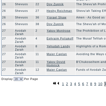
26
Shevuos
22
Dov Zupnik
The Shevu'ah Prohib
26
Shevuos
27
Heshy Reichman
Shevu'ah Taking Ef
26
Shevuos
36
Yisrael Shaw
Amen - As Good as 
26
Shevuos
38
Dov Zupnik
The Shevu'ah of Mo
27
Avodah
2
Yakov Montrose
The Prohibition of L
Zarah
27
Avodah
4
Ephraim Poliakoff
The Musaf Tefilah
Zarah
27
Avodah
8
Yehudah Landy
Highlights of a Ro
Zarah
27
Avodah
11
Maier Caplan
Avoiding the Ways o
Zarah
27
Avodah
11
Yakov Dovid
B'Chukoseihem and
Zarah
Homnick
27
Avodah
12
Maier Caplan
Funds of Avodah Z
Zarah
Display
Per Page
1
2
3
4
5
6
7
8
9
10