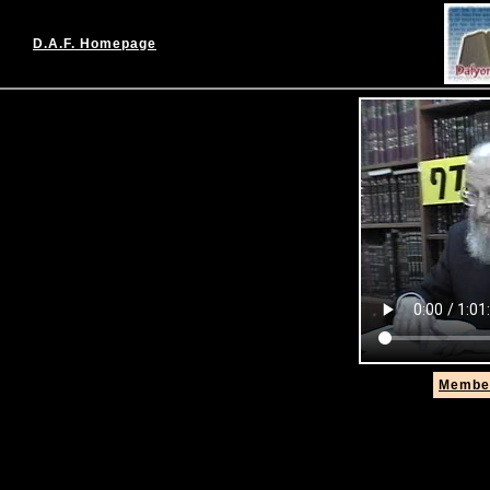
D.A.F. Homepage
Member