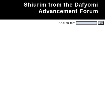
Shiurim from the Dafyomi
Advancement Forum
Search for: