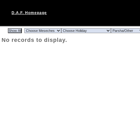
D.A.F. Homepage
No records to display.