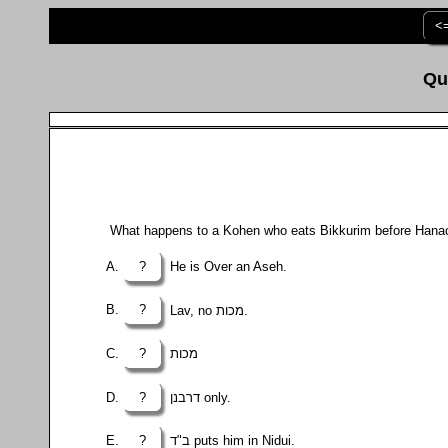
<
What happens to a Kohen who eats Bikkurim before Hana
?
He is Over an Aseh.
?
Lav, no מכות.
?
מכות
?
דרבנן only.
?
ב"ד puts him in Nidui.