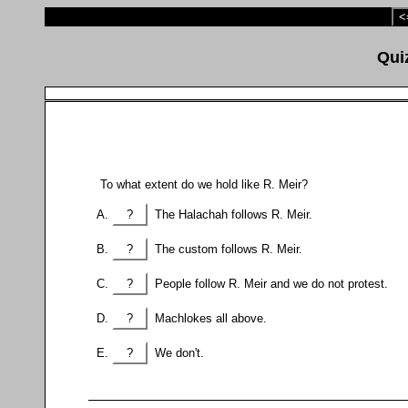
<
To what extent do we hold like R. Meir?
?
The Halachah follows R. Meir.
?
The custom follows R. Meir.
?
People follow R. Meir and we do not protest.
?
Machlokes all above.
?
We don't.