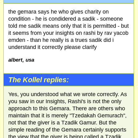
the gemara says he who gives charity on
condition - he is condidered a sadik - someone
told me sadik means only that it is permitted - but
it seems from your insights on rashi by rav yacob
emden - than he really is a trues sadik did i
understand it correctly please clarify
albert, usa
The Kollel replies:
Yes, you understood what we wrote correctly. As
you saw in our Insights, Rashi's is not the only
approach to this Gemara. There are others who
maintain that it is merely "Tzedakah Gemurach",
not that the giver is a Tzadik Gamur. But the
simple reading of the Gemara certainly supports
the view that the giver is being called a Tzadik