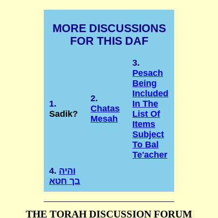
MORE DISCUSSIONS
FOR THIS DAF
3.
Pesach
Being
Included
2.
1.
In The
Chatas
Sadik?
List Of
Mesah
Items
Subject
To Bal
Te'acher
4.
והיה
בך חטא
THE TORAH DISCUSSION FORUM