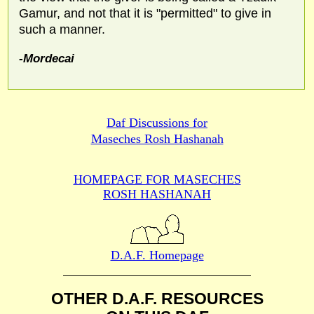
Gamur, and not that it is "permitted" to give in
such a manner.
-Mordecai
Daf Discussions for
Maseches Rosh Hashanah
HOMEPAGE FOR MASECHES
ROSH HASHANAH
D.A.F. Homepage
OTHER D.A.F. RESOURCES