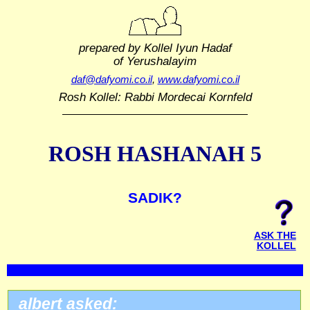
prepared by Kollel Iyun Hadaf
of Yerushalayim
daf@dafyomi.co.il
,
www.dafyomi.co.il
Rosh Kollel: Rabbi Mordecai Kornfeld
ROSH HASHANAH 5
SADIK?
ASK THE
KOLLEL
albert asked: