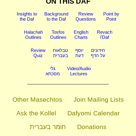
ON THIS DAF
Insights to
Background
Review
Point by
the Daf
to the Daf
Questions
Point
Halachah
Tosfos
English
Revach
Outlines
Outlines
Charts
l'Daf
Review
טבלאות
יוסף
חידונים
Quiz
בעברית
דעת
על הדף
גלי
Video/Audio
מסכתא
Lectures
Other Masechtos
Join Mailing Lists
Ask the Kollel
Dafyomi Calendar
חומר בעברית
Donations