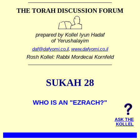
THE TORAH DISCUSSION FORUM
prepared by Kollel Iyun Hadaf
of Yerushalayim
daf@dafyomi.co.il
,
www.dafyomi.co.il
Rosh Kollel: Rabbi Mordecai Kornfeld
SUKAH 28
WHO IS AN "EZRACH?"
ASK THE
KOLLEL