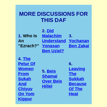
MORE DISCUSSIONS FOR
THIS DAF
2.
Did
1.
Who Is
Malachim
3.
An
Understand
Yochanan
"Ezrach?"
Yonasan
Ben Zakai
Ben Uziel?
4.
The
Petur Of
6.
Women
Leaving
5.
Beis
From
The
Shamai
Sukah
Sukkah
Over Beis
And
Because
Hillel
Chiyuv
Of The
On Yom
Heat
Kippur