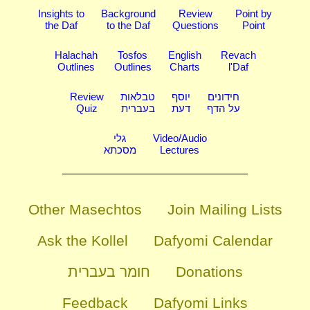
Insights to
Background
Review
Point by
the Daf
to the Daf
Questions
Point
Halachah
Tosfos
English
Revach
Outlines
Outlines
Charts
l'Daf
Review
טבלאות
יוסף
חידונים
Quiz
בעברית
דעת
על הדף
גלי
Video/Audio
מסכתא
Lectures
Other Masechtos
Join Mailing Lists
Ask the Kollel
Dafyomi Calendar
חומר בעברית
Donations
Feedback
Dafyomi Links