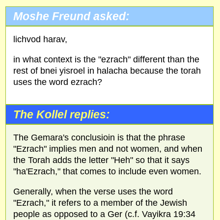
Moshe Freund asked:
lichvod harav,
in what context is the "ezrach" different than the
rest of bnei yisroel in halacha because the torah
uses the word ezrach?
The Kollel replies:
The Gemara's conclusioin is that the phrase
"Ezrach" implies men and not women, and when
the Torah adds the letter "Heh" so that it says
"ha'Ezrach," that comes to include even women.
Generally, when the verse uses the word
"Ezrach," it refers to a member of the Jewish
people as opposed to a Ger (c.f. Vayikra 19:34