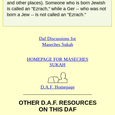
and other places). Someone who is born Jewish
is called an "Ezrach," while a Ger -- who was not
born a Jew -- is not called an "Ezrach."
Daf Discussions for
Maseches Sukah
HOMEPAGE FOR MASECHES
SUKAH
D.A.F. Homepage
OTHER D.A.F. RESOURCES
ON THIS DAF