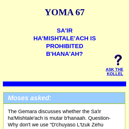
YOMA 67
SA'IR
HA'MISHTALE'ACH IS
PROHIBITED
B'HANA'AH?
ASK THE
KOLLEL
Moses asked:
The Gemara discusses whether the Sa'ir
ha'Mishtale'ach is mutar b'hanaah. Question-
Why don't we use "D'chuyaso L'tzuk Zehu