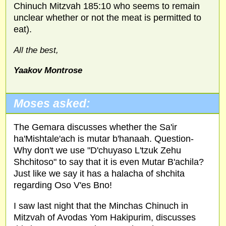
Chinuch Mitzvah 185:10 who seems to remain
unclear whether or not the meat is permitted to
eat).
All the best,
Yaakov Montrose
Moses asked:
The Gemara discusses whether the Sa'ir
ha'Mishtale'ach is mutar b'hanaah. Question-
Why don't we use "D'chuyaso L'tzuk Zehu
Shchitoso" to say that it is even Mutar B'achila?
Just like we say it has a halacha of shchita
regarding Oso V'es Bno!
I saw last night that the Minchas Chinuch in
Mitzvah of Avodas Yom Hakipurim, discusses