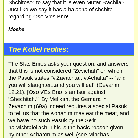
Shchitoso" to say that it is even Mutar B'achila?
Just like we say it has a halacha of shchita
regarding Oso V'es Bno!
Moshe
The Kollel replies:
The Sfas Emes asks your question, and answers
that this is not considered "Zevichah" on which
the Pasuk states "v'Zavachta...v'Achalta" -- "and
you will slaughter...and you will eat" (Devarim
12:21). [Oso v'Es Bno is an Isur against
"Shechitah."] By Melikah, the Gemara in
Zevachim (69a) indeed requires a special Pasuk
to tell us that the Kohanim may eat the meat, and
we have no such Pasuk by the Se'ir
ha'Mishtalei'ach. This is the basic reason given
by other Acharonim as well (see Minchas