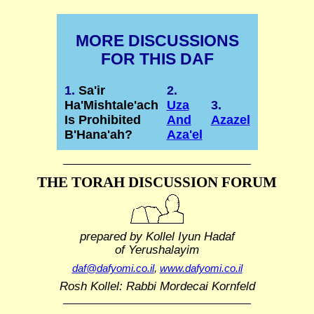
MORE DISCUSSIONS
FOR THIS DAF
1.
Sa'ir
2.
Ha'Mishtale'ach
Uza
3.
Is Prohibited
And
Azazel
B'Hana'ah?
Aza'el
THE TORAH DISCUSSION FORUM
prepared by Kollel Iyun Hadaf
of Yerushalayim
daf@dafyomi.co.il
,
www.dafyomi.co.il
Rosh Kollel: Rabbi Mordecai Kornfeld