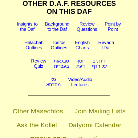
OTHER D.A.F. RESOURCES
ON THIS DAF
Insights to
Background
Review
Point by
the Daf
to the Daf
Questions
Point
Halachah
Tosfos
English
Revach
Outlines
Outlines
Charts
l'Daf
Review
טבלאות
יוסף
חידונים
Quiz
בעברית
דעת
על הדף
גלי
Video/Audio
מסכתא
Lectures
Other Masechtos
Join Mailing Lists
Ask the Kollel
Dafyomi Calendar