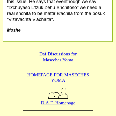
this issue. He says that eventhough we say
"D'chuyaso L'tzuk Zehu Shchitoso" we need a
real shchita to be mattir B'achila from the posuk
"V'zavachta V'achalta".
Moshe
Daf Discussions for
Maseches Yoma
HOMEPAGE FOR MASECHES
YOMA
D.A.F. Homepage