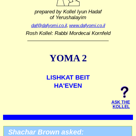
prepared by Kollel Iyun Hadaf
of Yerushalayim
daf@dafyomi.co.il
,
www.dafyomi.co.il
Rosh Kollel: Rabbi Mordecai Kornfeld
YOMA 2
LISHKAT BEIT
HA'EVEN
ASK THE
KOLLEL
Shachar Brown asked: