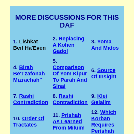
MORE DISCUSSIONS FOR THIS
DAF
2.
Replacing
1.
Lishkat
3.
Yoma
A Kohen
Beit Ha'Even
And Midos
Gadol
5.
4.
Birah
Comparison
6.
Source
Be'Tzafonah
Of Yom Kipur
Of Insight
Mizrachah"
To Parah And
Sinai
7.
Rashi
8.
Rashi
9.
Klei
Contradiction
Contradiction
Gelalim
12.
Which
11.
Prishah
10.
Order Of
Korban
As Learned
Tractates
Requires
From Miluim
Perishah