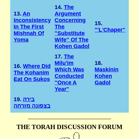
14.
The
13.
An
Argument
Inconsistency
Concerning
15.
In The First
The
"'l'Chaper"
Mishnah Of
"substitute
Yoma
Wife" Of The
Kohen Gadol
17.
The
Milu'im
18.
16.
Where Did
Which Was
Maskinin
The Kohanim
Conducted
Kohen
Eat On Sukos
"once A
Gadol
Year"
19.
בירה
בצפונה מזרחה
THE TORAH DISCUSSION FORUM