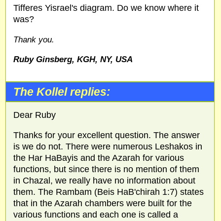
Tifferes Yisrael's diagram. Do we know where it
was?
Thank you.
Ruby Ginsberg, KGH, NY, USA
The Kollel replies:
Dear Ruby
Thanks for your excellent question. The answer
is we do not. There were numerous Leshakos in
the Har HaBayis and the Azarah for various
functions, but since there is no mention of them
in Chazal, we really have no information about
them. The Rambam (Beis HaB'chirah 1:7) states
that in the Azarah chambers were built for the
various functions and each one is called a