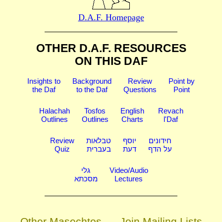
D.A.F. Homepage
OTHER D.A.F. RESOURCES
ON THIS DAF
Insights to
Background
Review
Point by
the Daf
to the Daf
Questions
Point
Halachah
Tosfos
English
Revach
Outlines
Outlines
Charts
l'Daf
Review
טבלאות
יוסף
חידונים
Quiz
בעברית
דעת
על הדף
גלי
Video/Audio
מסכתא
Lectures
Other Masechtos
Join Mailing Lists