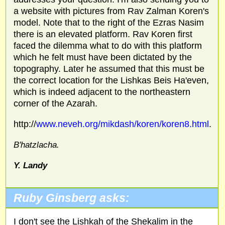
a website with pictures from Rav Zalman Koren's
model. Note that to the right of the Ezras Nasim
there is an elevated platform. Rav Koren first
faced the dilemma what to do with this platform
which he felt must have been dictated by the
topography. Later he assumed that this must be
the correct location for the Lishkas Beis Ha'even,
which is indeed adjacent to the northeastern
corner of the Azarah.
http://
www.neveh.org/mikdash/koren/koren8.html
.
B'hatzlacha.
Y. Landy
Ruby Ginsberg asks:
I don't see the Lishkah of the Shekalim in the