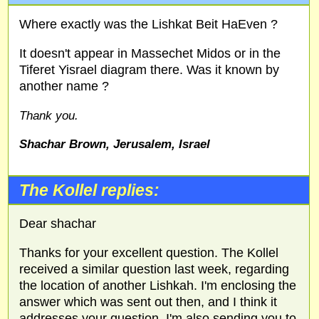
Where exactly was the Lishkat Beit HaEven ?
It doesn't appear in Massechet Midos or in the
Tiferet Yisrael diagram there. Was it known by
another name ?
Thank you.
Shachar Brown, Jerusalem, Israel
The Kollel replies:
Dear shachar
Thanks for your excellent question. The Kollel
received a similar question last week, regarding
the location of another Lishkah. I'm enclosing the
answer which was sent out then, and I think it
addresses your question. I'm also sending you to