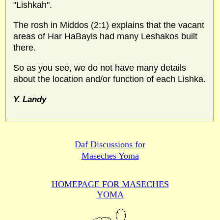
"Lishkah".
The rosh in Middos (2:1) explains that the vacant
areas of Har HaBayis had many Leshakos built
there.
So as you see, we do not have many details
about the location and/or function of each Lishka.
Y. Landy
Daf Discussions for
Maseches Yoma
HOMEPAGE FOR MASECHES
YOMA