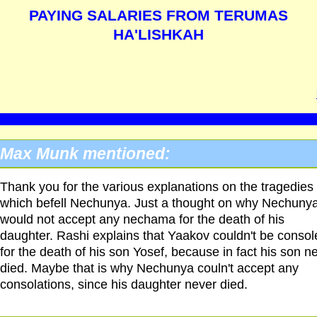
PAYING SALARIES FROM TERUMAS
HA'LISHKAH
Max Munk mentioned:
Thank you for the various explanations on the tragedies
which befell Nechunya. Just a thought on why Nechuny
would not accept any nechama for the death of his
daughter. Rashi explains that Yaakov couldn't be consol
for the death of his son Yosef, because in fact his son n
died. Maybe that is why Nechunya couln't accept any
consolations, since his daughter never died.