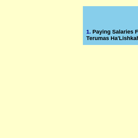
1.
Paying Salaries 
Terumas Ha'Lishka