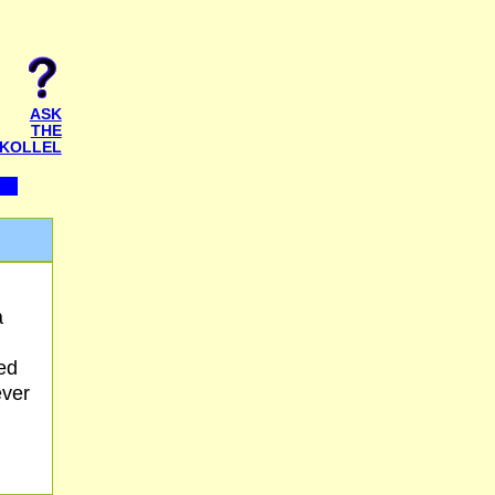
ASK
THE
KOLLEL
a
ed
ever