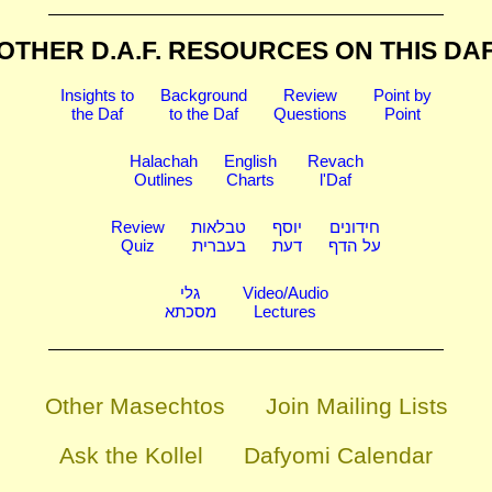
OTHER D.A.F. RESOURCES
ON THIS DA
Insights to
Background
Review
Point by
the Daf
to the Daf
Questions
Point
Halachah
English
Revach
Outlines
Charts
l'Daf
Review
טבלאות
יוסף
חידונים
Quiz
בעברית
דעת
על הדף
גלי
Video/Audio
מסכתא
Lectures
Other Masechtos
Join Mailing Lists
Ask the Kollel
Dafyomi Calendar