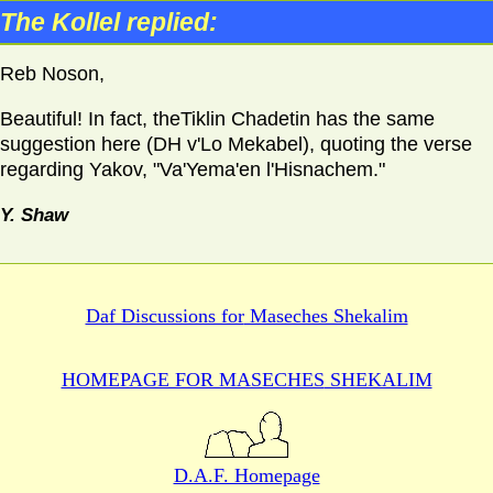
The Kollel replied:
Reb Noson,
Beautiful! In fact, theTiklin Chadetin has the same
suggestion here (DH v'Lo Mekabel), quoting the verse
regarding Yakov, "Va'Yema'en l'Hisnachem."
Y. Shaw
Daf Discussions for
Maseches Shekalim
HOMEPAGE FOR MASECHES
SHEKALIM
D.A.F. Homepage