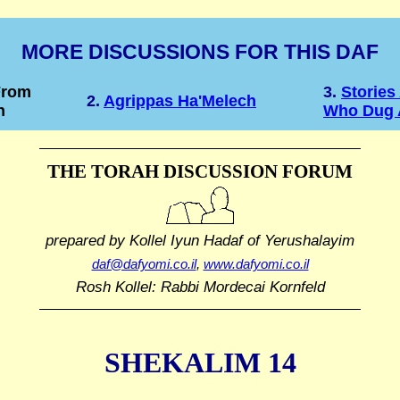
MORE DISCUSSIONS FOR THIS DAF
From
3.
Storie
2.
Agrippas Ha'Melech
h
Who Dug 
THE TORAH DISCUSSION FORUM
prepared by Kollel Iyun Hadaf
of Yerushalayim
daf@dafyomi.co.il
,
www.dafyomi.co.il
Rosh Kollel: Rabbi Mordecai Kornfeld
SHEKALIM 14