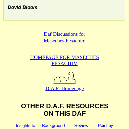
Dovid Bloom
Daf Discussions for
Maseches Pesachim
HOMEPAGE FOR MASECHES
PESACHIM
D.A.F. Homepage
OTHER D.A.F. RESOURCES
ON THIS DAF
Insights to
Background
Review
Point by