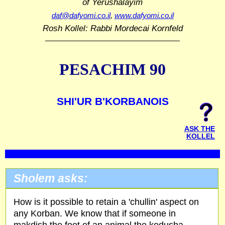
of Yerushalayim
daf@dafyomi.co.il
,
www.dafyomi.co.il
Rosh Kollel: Rabbi Mordecai Kornfeld
PESACHIM 90
SHI'UR B'KORBANOIS
ASK THE
KOLLEL
Sholem asks:
How is it possible to retain a 'chullin' aspect on
any Korban. We know that if someone in
makdish the foot of an animal the kedusha