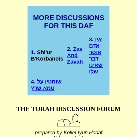
MORE DISCUSSIONS
FOR THIS DAF
3.
אין
אדם
2.
Zav
1.
Shi'ur
אוסר
And
B'Korbanois
דבר
Zavah
שאינו
שלו
4.
שוחטין על
טמא שרץ
THE TORAH DISCUSSION FORUM
prepared by Kollel Iyun Hadaf