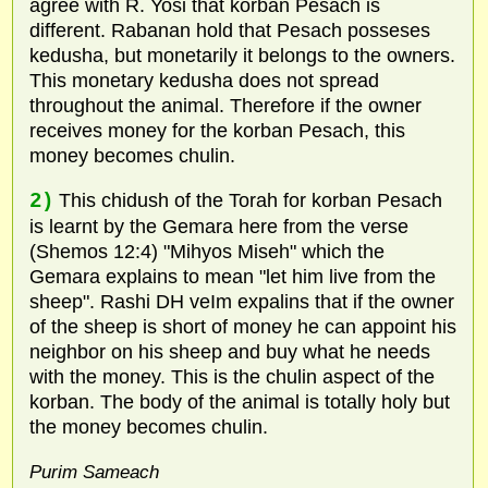
agree with R. Yosi that korban Pesach is
different. Rabanan hold that Pesach posseses
kedusha, but monetarily it belongs to the owners.
This monetary kedusha does not spread
throughout the animal. Therefore if the owner
receives money for the korban Pesach, this
money becomes chulin.
2)
This chidush of the Torah for korban Pesach
is learnt by the Gemara here from the verse
(Shemos 12:4) "Mihyos Miseh" which the
Gemara explains to mean "let him live from the
sheep". Rashi DH veIm expalins that if the owner
of the sheep is short of money he can appoint his
neighbor on his sheep and buy what he needs
with the money. This is the chulin aspect of the
korban. The body of the animal is totally holy but
the money becomes chulin.
Purim Sameach