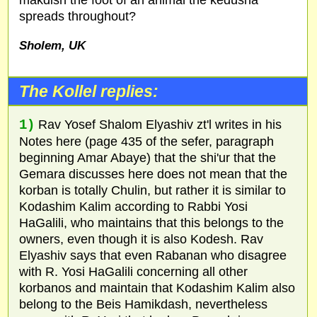
spreads throughout?
Sholem,
UK
The Kollel replies:
1)
Rav Yosef Shalom Elyashiv zt'l writes in his
Notes here (page 435 of the sefer, paragraph
beginning Amar Abaye) that the shi'ur that the
Gemara discusses here does not mean that the
korban is totally Chulin, but rather it is similar to
Kodashim Kalim according to Rabbi Yosi
HaGalili, who maintains that this belongs to the
owners, even though it is also Kodesh. Rav
Elyashiv says that even Rabanan who disagree
with R. Yosi HaGalili concerning all other
korbanos and maintain that Kodashim Kalim also
belong to the Beis Hamikdash, nevertheless