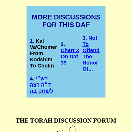
MORE DISCUSSIONS
FOR THIS DAF
3.
Not
1.
Kal
2.
To
Va'Chomer
Chart 3
Offend
From
On Daf
The
Kodshim
39
Honor
To Chulin
Of...
4.
רש״י
ד״ה רצה
לשחק בה
THE TORAH DISCUSSION FORUM