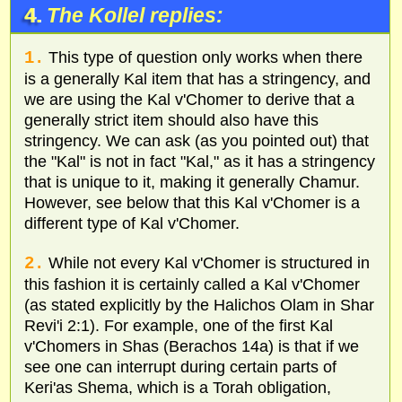
4.
The Kollel replies:
1.
This type of question only works when there
is a generally Kal item that has a stringency, and
we are using the Kal v'Chomer to derive that a
generally strict item should also have this
stringency. We can ask (as you pointed out) that
the "Kal" is not in fact "Kal," as it has a stringency
that is unique to it, making it generally Chamur.
However, see below that this Kal v'Chomer is a
different type of Kal v'Chomer.
2.
While not every Kal v'Chomer is structured in
this fashion it is certainly called a Kal v'Chomer
(as stated explicitly by the Halichos Olam in Shar
Revi'i 2:1). For example, one of the first Kal
v'Chomers in Shas (Berachos 14a) is that if we
see one can interrupt during certain parts of
Keri'as Shema, which is a Torah obligation,