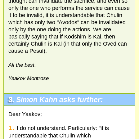
thought can invalidate the sacrifice, and even so
only the one who performs the service can cause
it to be invalid, it is understandable that Chulin
which has only two "Avodos" can be invalidated
only by the one doing the actions. We are
basically saying that if Kodshim is Kal, then
certainly Chulin is Kal (in that only the Oved can
cause a Pesul).
All the best,
Yaakov Montrose
3.
Simon Kahn asks further:
Dear Yaakov;
1.
I do not understand. Particularly: "it is
understandable that Chulin which