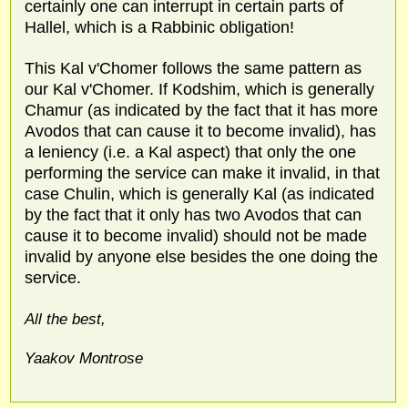
certainly one can interrupt in certain parts of
Hallel, which is a Rabbinic obligation!
This Kal v'Chomer follows the same pattern as
our Kal v'Chomer. If Kodshim, which is generally
Chamur (as indicated by the fact that it has more
Avodos that can cause it to become invalid), has
a leniency (i.e. a Kal aspect) that only the one
performing the service can make it invalid, in that
case Chulin, which is generally Kal (as indicated
by the fact that it only has two Avodos that can
cause it to become invalid) should not be made
invalid by anyone else besides the one doing the
service.
All the best,
Yaakov Montrose