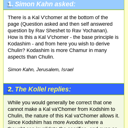
1.
Simon Kahn asked:
There is a Kal V'chomer at the bottom of the
page (Question asked and then self answered
question by Rav Sheshet to Rav Yochanan).
How is this a Kal V'chomer - the base principle is
Kodashim - and from here you wish to derive
Chulin? Kodashim is more Chamur in many
aspects than Chulin.
Simon Kahn, Jerusalem, Israel
2.
The Kollel replies:
While you would generally be correct that one
cannot make a Kal va'Chomer from Kodshim to
Chulin, the nature of this Kal va'Chomer allows it.
Since Kodshim has more Avodos where a