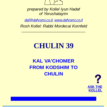
prepared by Kollel Iyun Hadaf
of Yerushalayim
daf@dafyomi.co.il
,
www.dafyomi.co.il
Rosh Kollel: Rabbi Mordecai Kornfeld
CHULIN 39
KAL VA'CHOMER
FROM KODSHIM TO
CHULIN
ASK THE
KOLLEL