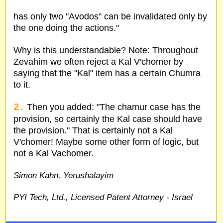
has only two "Avodos" can be invalidated only by
the one doing the actions."
Why is this understandable? Note: Throughout
Zevahim we often reject a Kal V'chomer by
saying that the "Kal" item has a certain Chumra
to it.
2.
Then you added: "The chamur case has the
provision, so certainly the Kal case should have
the provision." That is certainly not a Kal
V'chomer! Maybe some other form of logic, but
not a Kal Vachomer.
Simon Kahn, Yerushalayim
PYI Tech, Ltd., Licensed Patent Attorney - Israel