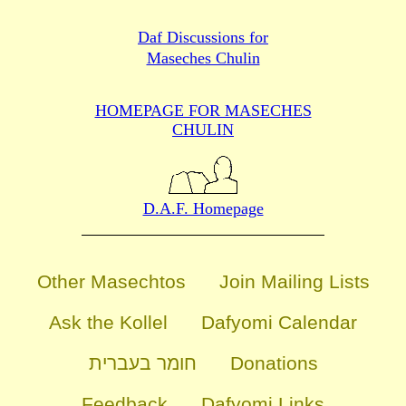
Daf Discussions for
Maseches Chulin
HOMEPAGE FOR MASECHES
CHULIN
D.A.F. Homepage
Other Masechtos
Join Mailing Lists
Ask the Kollel
Dafyomi Calendar
חומר בעברית
Donations
Feedback
Dafyomi Links