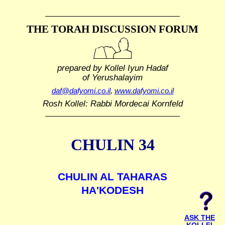
THE TORAH DISCUSSION FORUM
prepared by Kollel Iyun Hadaf
of Yerushalayim
daf@dafyomi.co.il
,
www.dafyomi.co.il
Rosh Kollel: Rabbi Mordecai Kornfeld
CHULIN 34
CHULIN AL TAHARAS
HA'KODESH
ASK THE