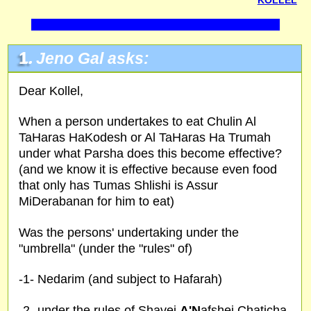
KOLLEL
1.
Jeno Gal asks:
Dear Kollel,
When a person undertakes to eat Chulin Al
TaHaras HaKodesh or Al TaHaras Ha Trumah
under what Parsha does this become effective?
(and we know it is effective because even food
that only has Tumas Shlishi is Assur
MiDerabanan for him to eat)
Was the persons' undertaking under the
"umbrella" (under the "rules" of)
-1- Nedarim (and subject to Hafarah)
-2- under the rules of Shavei
A'N
afshei Chaticha