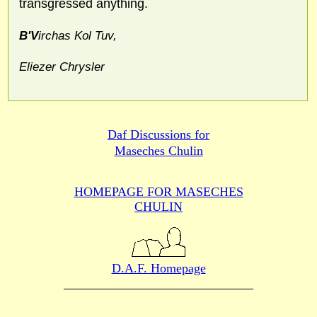
transgressed anything.
B'V
irchas Kol Tuv,
Eliezer Chrysler
Daf Discussions for
Maseches Chulin
HOMEPAGE FOR MASECHES
CHULIN
D.A.F. Homepage