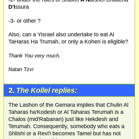
D'I
ssura
-3- or other ?
Also, can a Yisrael also undertake to eat Al
TaHaras Ha Trumah, or only a Kohen is eligible?
Thank You very much.
Natan Tzvi
2.
The Kollel replies:
The Lashon of the Gemara implies that Chulin Al
Taharas ha'Kodesh or Al Taharas Terumah is a
Chalos (mid'Rabanan) just like Hekdesh and
Terumah. Consequently, somebody who eats a
Shlishi or a Revi'i becomes Tamei but has not